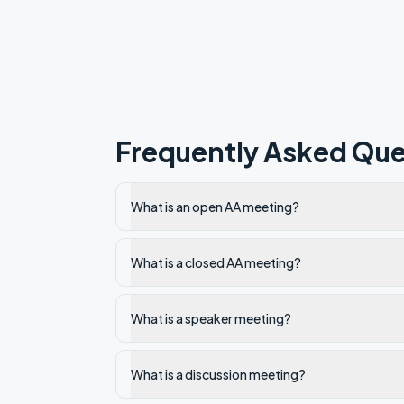
Frequently Asked Que
What is an open AA meeting?
What is a closed AA meeting?
What is a speaker meeting?
What is a discussion meeting?