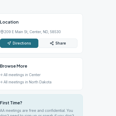
Location
209 E Main St, Center, ND, 58530
Directions
Share
Browse More
All meetings in
Center
All meetings in
North Dakota
First Time?
AA meetings are free and confidential. You
don't need to sign up or speak if you don't