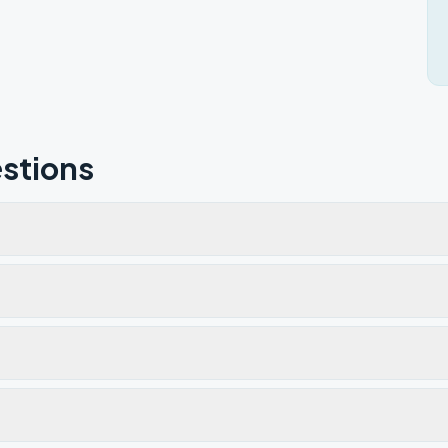
stions