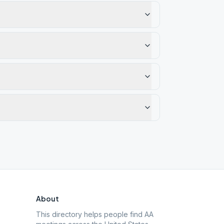
About
This directory helps people find AA