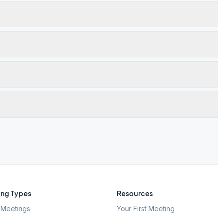
ng Types
Resources
Meetings
Your First Meeting