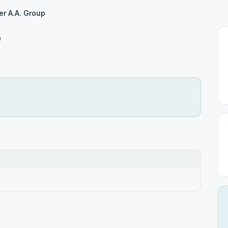
er A.A. Group
p