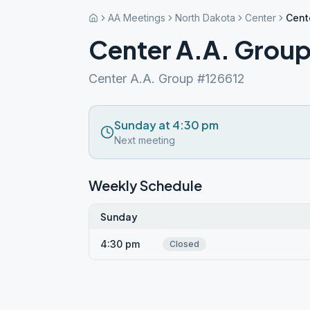
AA Meetings
North Dakota
Center
Cent
Center A.A. Grou
Center A.A. Group #126612
Sunday at 4:30 pm
Next meeting
Weekly Schedule
Sunday
4:30 pm
Closed