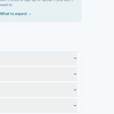
want to.
What to expect →