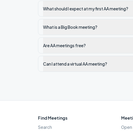
What should I expect at my first AA meeting?
What is a Big Book meeting?
Are AA meetings free?
Can I attend a virtual AA meeting?
Find Meetings
Meeti
Search
Open 