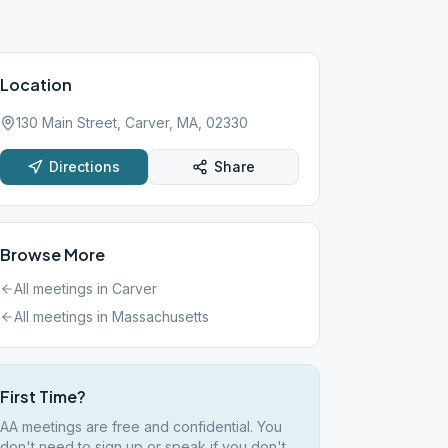
Location
130 Main Street, Carver, MA, 02330
Directions
Share
Browse More
All meetings in
Carver
All meetings in
Massachusetts
First Time?
AA meetings are free and confidential. You
don't need to sign up or speak if you don't