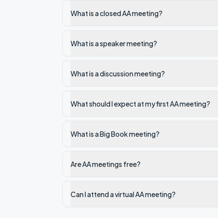
What is a closed AA meeting?
What is a speaker meeting?
What is a discussion meeting?
What should I expect at my first AA meeting?
What is a Big Book meeting?
Are AA meetings free?
Can I attend a virtual AA meeting?