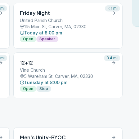
mi
< 1
mi
Friday Night
United Parish Church
115 Main St, Carver, MA, 02330
Today at 8:00 pm
Open
Speaker
mi
3.4
mi
12+12
Vine Church
5 Wareham St, Carver, MA, 02330
Tuesday at 8:00 pm
Open
Step
Men’s Unity-BYOC