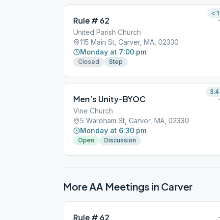
< 1
Rule # 62
United Parish Church
115 Main St, Carver, MA, 02330
Monday at 7:00 pm
Closed
Step
3.4
Men’s Unity-BYOC
Vine Church
5 Wareham St, Carver, MA, 02330
Monday at 6:30 pm
Open
Discussion
More AA Meetings in
Carver
Rule # 62