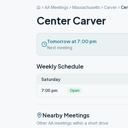
AA Meetings
Massachusetts
Carver
Cen
Center Carver
Tomorrow at 7:00 pm
Next meeting
Weekly Schedule
Saturday
7:00 pm
Open
Nearby Meetings
Other AA meetings within a short drive