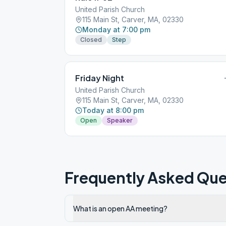
United Parish Church
115 Main St, Carver, MA, 02330
Monday at 7:00 pm
Closed
Step
Friday Night
United Parish Church
115 Main St, Carver, MA, 02330
Today at 8:00 pm
Open
Speaker
Frequently Asked Que
What is an open AA meeting?