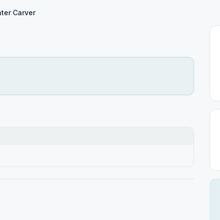
ter Carver