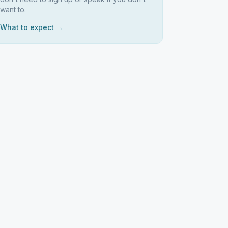
want to.
What to expect →