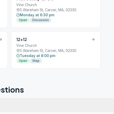
Vine Church
5 Wareham St, Carver, MA, 02330
Monday at 6:30 pm
Open
Discussion
12+12
Vine Church
5 Wareham St, Carver, MA, 02330
Tuesday at 8:00 pm
Open
Step
stions