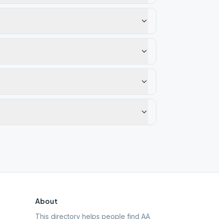
About
This directory helps people find AA