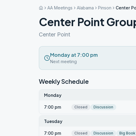
AA Meetings
Alabama
Pinson
Center Po
Center Point Grou
Center Point
Monday at 7:00 pm
Next meeting
Weekly Schedule
Monday
7:00 pm
Closed
Discussion
Tuesday
7:00 pm
Closed
Discussion
Big Book