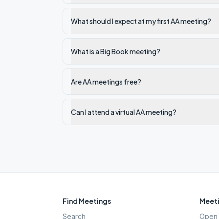
What should I expect at my first AA meeting?
What is a Big Book meeting?
Are AA meetings free?
Can I attend a virtual AA meeting?
Find Meetings
Meeti
Search
Open 