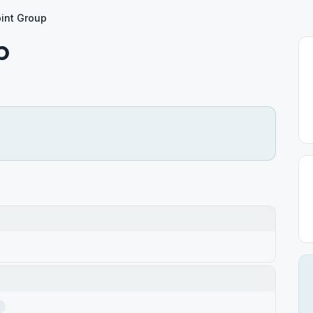
int Group
p