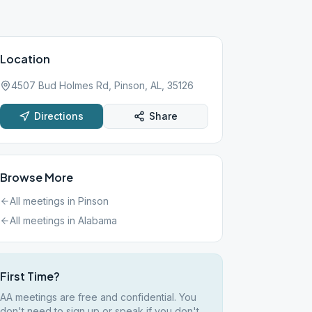
Location
4507 Bud Holmes Rd, Pinson, AL, 35126
Directions
Share
Browse More
All meetings in
Pinson
All meetings in
Alabama
First Time?
AA meetings are free and confidential. You
don't need to sign up or speak if you don't