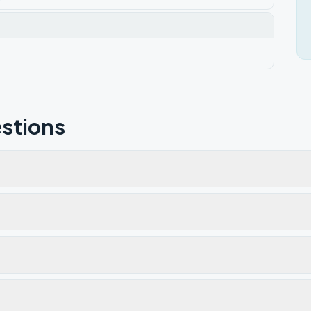
stions