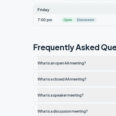
Friday
7:00 pm
Open
Discussion
Frequently Asked Que
What is an open AA meeting?
What is a closed AA meeting?
What is a speaker meeting?
What is a discussion meeting?