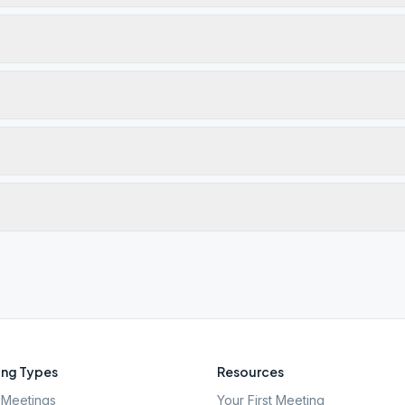
ng Types
Resources
Meetings
Your First Meeting