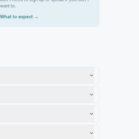
want to.
What to expect →