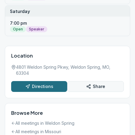
Saturday
7:00 pm
Open
Speaker
Location
4801 Weldon Spring Pkwy, Weldon Spring, MO,
63304
Directions
Share
Browse More
All meetings in
Weldon Spring
All meetings in
Missouri