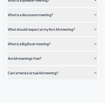
What is a speaker meeting?
What is a discussion meeting?
What should I expect at my first AA meeting?
What is a Big Book meeting?
Are AA meetings free?
Can I attend a virtual AA meeting?