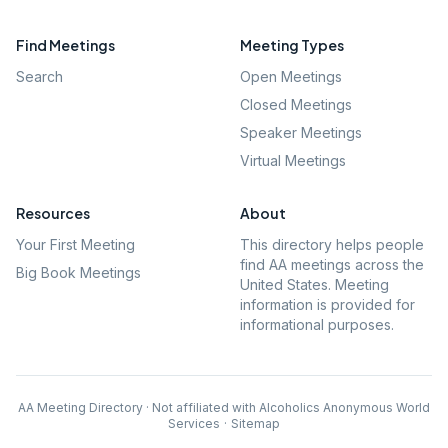
Find Meetings
Meeting Types
Search
Open Meetings
Closed Meetings
Speaker Meetings
Virtual Meetings
Resources
About
Your First Meeting
This directory helps people
find AA meetings across the
Big Book Meetings
United States. Meeting
information is provided for
informational purposes.
AA Meeting Directory · Not affiliated with Alcoholics Anonymous World
Services
·
Sitemap