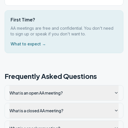
First Time?
AA meetings are free and confidential. You don't need
to sign up or speak if you don't want to.
What to expect →
Frequently Asked Questions
What is an open AA meeting?
What is a closed AA meeting?