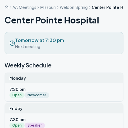
AA Meetings
Missouri
Weldon Spring
Center Pointe Hos
Center Pointe Hospital
Tomorrow at 7:30 pm
Next meeting
Weekly Schedule
Monday
7:30 pm
Open
Newcomer
Friday
7:30 pm
Open
Speaker