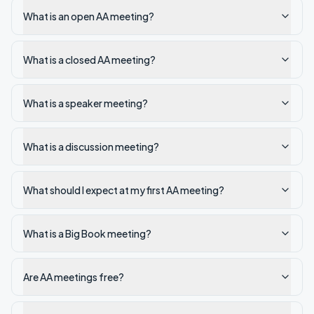
What is an open AA meeting?
What is a closed AA meeting?
What is a speaker meeting?
What is a discussion meeting?
What should I expect at my first AA meeting?
What is a Big Book meeting?
Are AA meetings free?