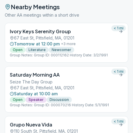
Nearby Meetings
Other AA meetings within a short drive
< 1
mi
Ivory Keys Serenity Group
67 East St, Pittsfield, MA, 01201
Tomorrow at 12:00 pm
+
3
more
Open
Literature
Newcomer
Group Notes: Group ID: 000112162 History Date: 3/2/1991
< 1
mi
Saturday Morning AA
Seize The Day Group
67 East St, Pittsfield, MA, 01201
Saturday at 10:00 am
Open
Speaker
Discussion
Group Notes: Group ID: 000070216 History Date: 5/1/1991
< 1
mi
Grupo Nueva Vida
110 South St, Pittsfield, MA, 01201