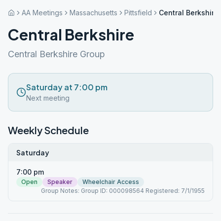
AA Meetings
Massachusetts
Pittsfield
Central Berkshire
Central Berkshire
Central Berkshire Group
Saturday at 7:00 pm
Next meeting
Weekly Schedule
Saturday
7:00 pm
Open
Speaker
Wheelchair Access
Group Notes: Group ID: 000098564 Registered: 7/1/1955