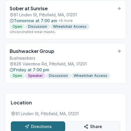
Sober at Sunrise
81 Linden St, Pittsfield, MA, 01201
Tomorrow at 7:00 am
+
6
more
Open
Discussion
Wheelchair Access
Unvaccinated wear masks.
Bushwacker Group
Bushwackers
826 Valentine Rd, Pittsfield, MA, 01201
Friday at 7:00 pm
Open
Speaker
Discussion
Wheelchair Access
Location
81 Linden St, Pittsfield, MA, 01201
Directions
Share