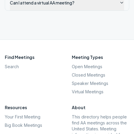
Can I attend a virtual AA meeting?
Find Meetings
Meeting Types
Search
Open Meetings
Closed Meetings
Speaker Meetings
Virtual Meetings
Resources
About
Your First Meeting
This directory helps people
find AA meetings across the
Big Book Meetings
United States. Meeting