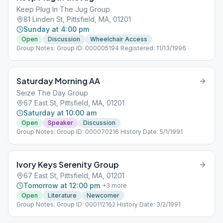
Keep Plug In The Jug Group
81 Linden St, Pittsfield, MA, 01201
Sunday at 4:00 pm
Open
Discussion
Wheelchair Access
Group Notes: Group ID: 000005194 Registered: 11/13/1996
Saturday Morning AA
Seize The Day Group
67 East St, Pittsfield, MA, 01201
Saturday at 10:00 am
Open
Speaker
Discussion
Group Notes: Group ID: 000070216 History Date: 5/1/1991
Ivory Keys Serenity Group
67 East St, Pittsfield, MA, 01201
Tomorrow at 12:00 pm
+
3
more
Open
Literature
Newcomer
Group Notes: Group ID: 000112162 History Date: 3/2/1991