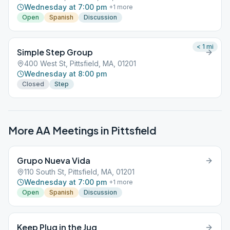
Wednesday at 7:00 pm
+
1
more
Open
Spanish
Discussion
< 1
mi
Simple Step Group
400 West St, Pittsfield, MA, 01201
Wednesday at 8:00 pm
Closed
Step
More AA Meetings in
Pittsfield
Grupo Nueva Vida
110 South St, Pittsfield, MA, 01201
Wednesday at 7:00 pm
+
1
more
Open
Spanish
Discussion
Keep Plug in the Jug