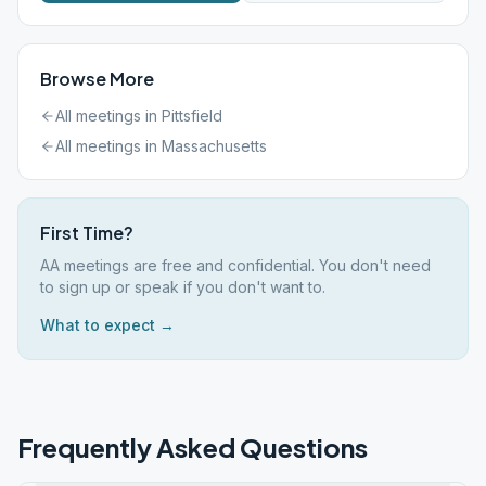
Browse More
All meetings in
Pittsfield
All meetings in
Massachusetts
First Time?
AA meetings are free and confidential. You don't need
to sign up or speak if you don't want to.
What to expect →
Frequently Asked Questions