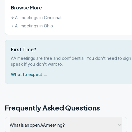
Browse More
All meetings in
Cincinnati
All meetings in
Ohio
First Time?
AA meetings are free and confidential. You don't need to sign
speak if you don't want to.
What to expect →
Frequently Asked Questions
What is an open AA meeting?