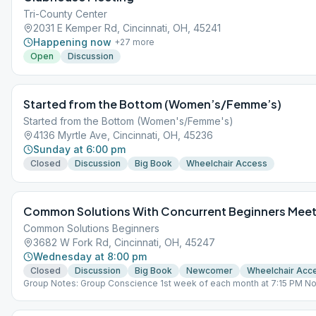
Tri-County Center
2031 E Kemper Rd, Cincinnati, OH, 45241
Happening now
+
27
more
Open
Discussion
Started from the Bottom (Women’s/Femme’s)
Started from the Bottom (Women's/Femme's)
4136 Myrtle Ave, Cincinnati, OH, 45236
Sunday at 6:00 pm
Closed
Discussion
Big Book
Wheelchair Access
Common Solutions With Concurrent Beginners Meet
Common Solutions Beginners
3682 W Fork Rd, Cincinnati, OH, 45247
Wednesday at 8:00 pm
Closed
Discussion
Big Book
Newcomer
Wheelchair Acc
Group Notes: Group Conscience 1st week of each month at 7:15 PM No
Open lead last Wk