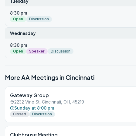
Tuesday
8:30 pm
Open
Discussion
Wednesday
8:30 pm
Open
Speaker
Discussion
More AA Meetings in
Cincinnati
Gateway Group
2232 Vine St, Cincinnati, OH, 45219
Sunday at 8:00 pm
Closed
Discussion
Clubhouse Meeting