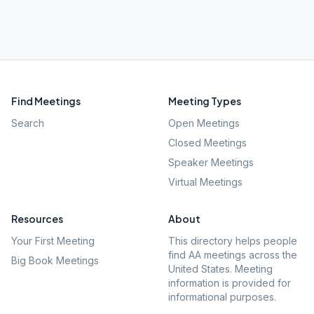
Find Meetings
Meeting Types
Search
Open Meetings
Closed Meetings
Speaker Meetings
Virtual Meetings
Resources
About
Your First Meeting
This directory helps people
find AA meetings across the
Big Book Meetings
United States. Meeting
information is provided for
informational purposes.