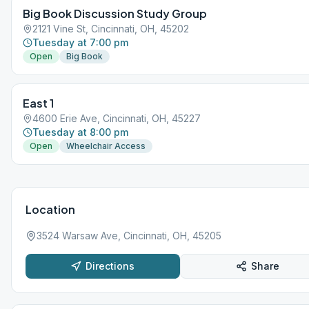
Big Book Discussion Study Group
2121 Vine St, Cincinnati, OH, 45202
Tuesday at 7:00 pm
Open
Big Book
East 1
4600 Erie Ave, Cincinnati, OH, 45227
Tuesday at 8:00 pm
Open
Wheelchair Access
Location
3524 Warsaw Ave, Cincinnati, OH, 45205
Directions
Share