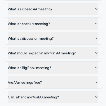
What is a closed AA meeting?
What is a speaker meeting?
What is a discussion meeting?
What should I expect at my first AA meeting?
What is a Big Book meeting?
Are AA meetings free?
Can I attend a virtual AA meeting?