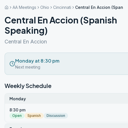
AA Meetings
Ohio
Cincinnati
Central En Accion (Spanis
Central En Accion (Spanish
Speaking)
Central En Accion
Monday at 8:30 pm
Next meeting
Weekly Schedule
Monday
8:30 pm
Open
Spanish
Discussion