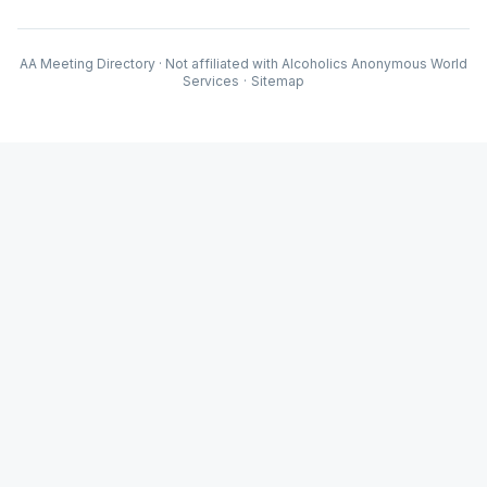
AA Meeting Directory · Not affiliated with Alcoholics Anonymous World
Services
·
Sitemap