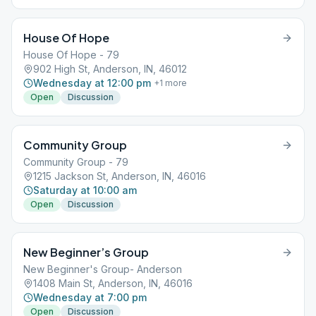
House Of Hope
House Of Hope - 79
902 High St, Anderson, IN, 46012
Wednesday at 12:00 pm
+
1
more
Open
Discussion
Community Group
Community Group - 79
1215 Jackson St, Anderson, IN, 46016
Saturday at 10:00 am
Open
Discussion
New Beginner’s Group
New Beginner's Group- Anderson
1408 Main St, Anderson, IN, 46016
Wednesday at 7:00 pm
Open
Discussion