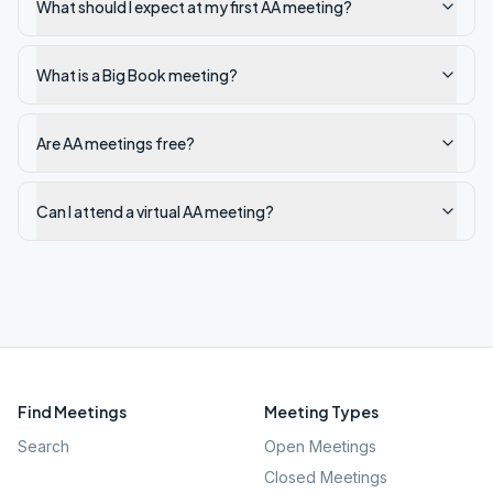
What should I expect at my first AA meeting?
What is a Big Book meeting?
Are AA meetings free?
Can I attend a virtual AA meeting?
Find Meetings
Meeting Types
Search
Open Meetings
Closed Meetings