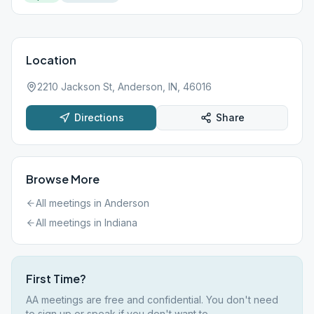
Location
2210 Jackson St, Anderson, IN, 46016
Directions
Share
Browse More
All meetings in
Anderson
All meetings in
Indiana
First Time?
AA meetings are free and confidential. You don't need
to sign up or speak if you don't want to.