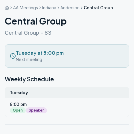
AA Meetings
Indiana
Anderson
Central Group
Central Group
Central Group - 83
Tuesday at 8:00 pm
Next meeting
Weekly Schedule
Tuesday
8:00 pm
Open
Speaker