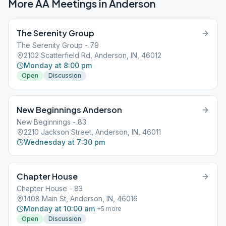
More AA Meetings in
Anderson
The Serenity Group
The Serenity Group - 79
2102 Scatterfield Rd, Anderson, IN, 46012
Monday at 8:00 pm
Open
Discussion
New Beginnings Anderson
New Beginnings - 83
2210 Jackson Street, Anderson, IN, 46011
Wednesday at 7:30 pm
Chapter House
Chapter House - 83
1408 Main St, Anderson, IN, 46016
Monday at 10:00 am
+
5
more
Open
Discussion