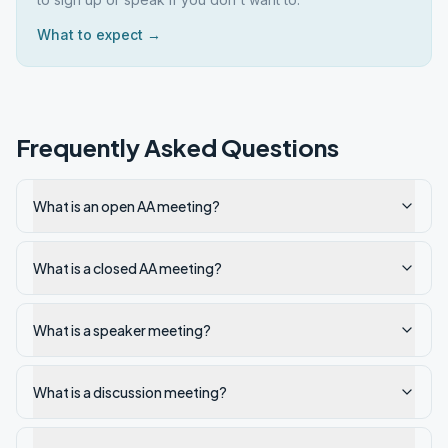
What to expect →
Frequently Asked Questions
What is an open AA meeting?
What is a closed AA meeting?
What is a speaker meeting?
What is a discussion meeting?