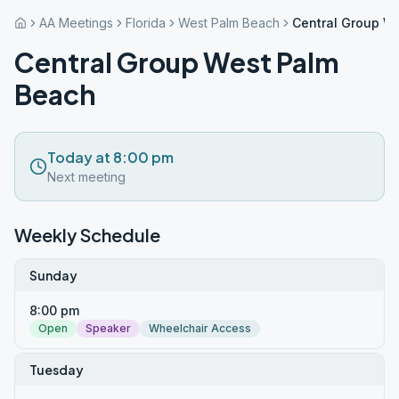
AA Meetings
Florida
West Palm Beach
Central Group W
Central Group West Palm
Beach
Today at 8:00 pm
Next meeting
Weekly Schedule
Sunday
8:00 pm
Open
Speaker
Wheelchair Access
Tuesday