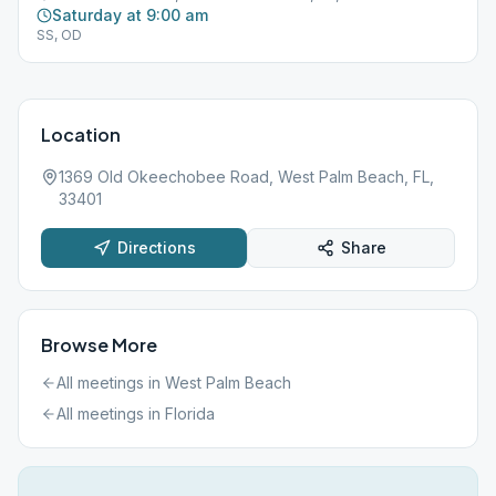
Saturday at 9:00 am
SS, OD
Location
1369 Old Okeechobee Road, West Palm Beach, FL,
33401
Directions
Share
Browse More
All meetings in
West Palm Beach
All meetings in
Florida