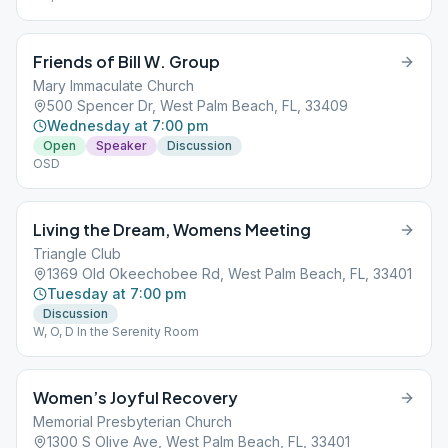
Friends of Bill W. Group
Mary Immaculate Church
500 Spencer Dr, West Palm Beach, FL, 33409
Wednesday at 7:00 pm
Open
Speaker
Discussion
OSD
Living the Dream, Womens Meeting
Triangle Club
1369 Old Okeechobee Rd, West Palm Beach, FL, 33401
Tuesday at 7:00 pm
Discussion
W, O, D In the Serenity Room
Women’s Joyful Recovery
Memorial Presbyterian Church
1300 S Olive Ave, West Palm Beach, FL, 33401