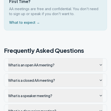
First Time?
AA meetings are free and confidential. You don't need
to sign up or speak if you don't want to.
What to expect →
Frequently Asked Questions
What is an open AA meeting?
What is a closed AA meeting?
What is a speaker meeting?