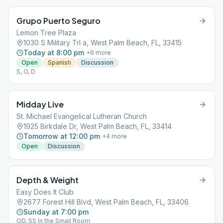
Grupo Puerto Seguro
Lemon Tree Plaza
1030 S Military Trl a, West Palm Beach, FL, 33415
Today at 8:00 pm
+
6
more
Open
Spanish
Discussion
S, O, D
Midday Live
St. Michael Evangelical Lutheran Church
1925 Birkdale Dr, West Palm Beach, FL, 33414
Tomorrow at 12:00 pm
+
4
more
Open
Discussion
Depth & Weight
Easy Does It Club
2677 Forest Hill Blvd, West Palm Beach, FL, 33406
Sunday at 7:00 pm
OD, SS In the Small Room