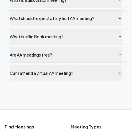
What is a discussion meeting?
What should I expect at my first AA meeting?
What is a Big Book meeting?
Are AA meetings free?
Can I attend a virtual AA meeting?
Find Meetings
Meeting Types