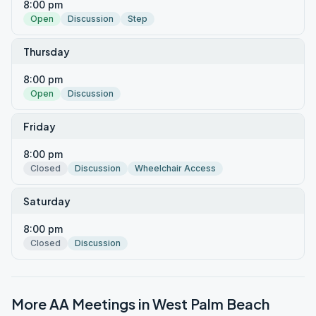
8:00 pm
Open
Discussion
Step
Thursday
8:00 pm
Open
Discussion
Friday
8:00 pm
Closed
Discussion
Wheelchair Access
Saturday
8:00 pm
Closed
Discussion
More AA Meetings in
West Palm Beach