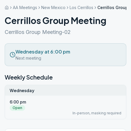
AA Meetings
New Mexico
Los Cerrillos
Cerrillos Group
Cerrillos Group Meeting
Cerrillos Group Meeting-02
Wednesday at 6:00 pm
Next meeting
Weekly Schedule
Wednesday
6:00 pm
Open
In-person, masking required