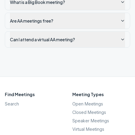
What is a Big Book meeting?
Are AA meetings free?
Can I attend a virtual AA meeting?
Find Meetings
Meeting Types
Search
Open Meetings
Closed Meetings
Speaker Meetings
Virtual Meetings