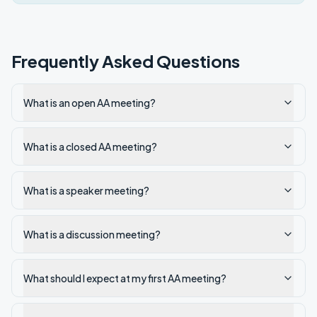
Frequently Asked Questions
What is an open AA meeting?
What is a closed AA meeting?
What is a speaker meeting?
What is a discussion meeting?
What should I expect at my first AA meeting?