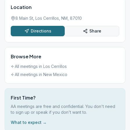
Location
8 Main St, Los Cerrillos, NM, 87010
Directions
Share
Browse More
All meetings in
Los Cerrillos
All meetings in
New Mexico
First Time?
AA meetings are free and confidential. You don't need
to sign up or speak if you don't want to.
What to expect →