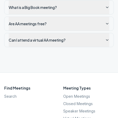
What is a Big Book meeting?
Are AA meetings free?
Can I attend a virtual AA meeting?
Find Meetings
Meeting Types
Search
Open Meetings
Closed Meetings
Speaker Meetings