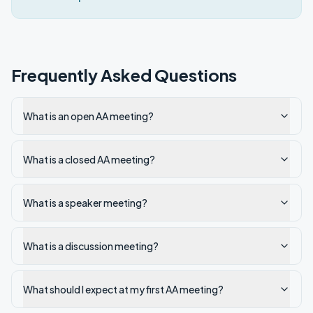
Frequently Asked Questions
What is an open AA meeting?
What is a closed AA meeting?
What is a speaker meeting?
What is a discussion meeting?
What should I expect at my first AA meeting?