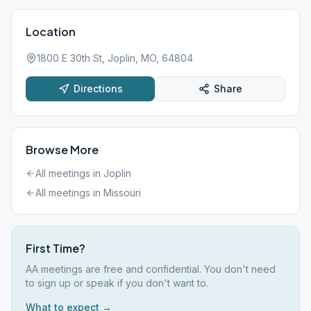
Location
1800 E 30th St, Joplin, MO, 64804
Directions
Share
Browse More
All meetings in
Joplin
All meetings in
Missouri
First Time?
AA meetings are free and confidential. You don't need
to sign up or speak if you don't want to.
What to expect →