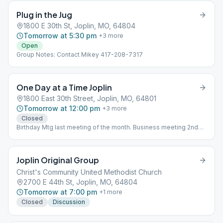
Plug in the Jug
1800 E 30th St, Joplin, MO, 64804
Tomorrow at 5:30 pm
+
3
more
Open
Group Notes: Contact Mikey 417-208-7317
One Day at a Time Joplin
1800 East 30th Street, Joplin, MO, 64801
Tomorrow at 12:00 pm
+
3
more
Closed
Birthday Mtg last meeting of the month. Business meeting 2nd
week 6:30pm
Joplin Original Group
Christ's Community United Methodist Church
2700 E 44th St, Joplin, MO, 64804
Tomorrow at 7:00 pm
+
1
more
Closed
Discussion