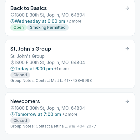
Back to Basics
1800 E 30th St, Joplin, MO, 64804
Wednesday at 6:00 pm
+
2
more
Open
Smoking Permitted
St. John’s Group
St. John's Group
1800 E 30th St, Joplin, MO, 64804
Today at 6:00 pm
+
1
more
Closed
Group Notes: Contact Matt L. 417-438-9998
Newcomers
1800 E 30th St, Joplin, MO, 64804
Tomorrow at 7:00 pm
+
2
more
Closed
Group Notes: Contact Bettina L. 918-404-2077