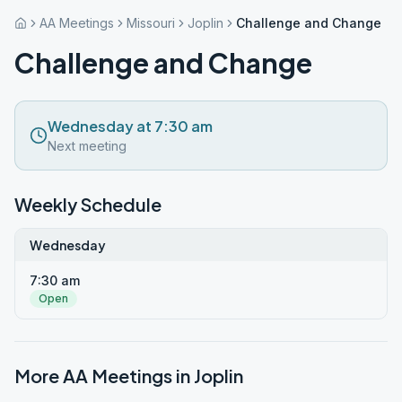
AA Meetings
Missouri
Joplin
Challenge and Change
Challenge and Change
Wednesday at 7:30 am
Next meeting
Weekly Schedule
Wednesday
7:30 am
Open
More AA Meetings in
Joplin