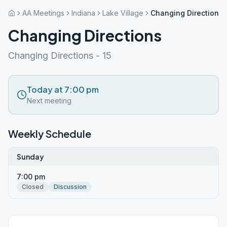
AA Meetings
Indiana
Lake Village
Changing Directions
Changing Directions
Changing Directions - 15
Today at 7:00 pm
Next meeting
Weekly Schedule
Sunday
7:00 pm
Closed
Discussion