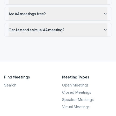
Are AA meetings free?
Can I attend a virtual AA meeting?
Find Meetings
Meeting Types
Search
Open Meetings
Closed Meetings
Speaker Meetings
Virtual Meetings