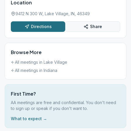
Location
9412 N 300 W, Lake Village, IN, 46349
Directions
Share
Browse More
All meetings in
Lake Village
All meetings in
Indiana
First Time?
AA meetings are free and confidential. You don't need
to sign up or speak if you don't want to.
What to expect →