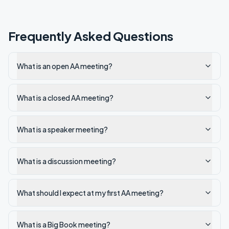
Frequently Asked Questions
What is an open AA meeting?
What is a closed AA meeting?
What is a speaker meeting?
What is a discussion meeting?
What should I expect at my first AA meeting?
What is a Big Book meeting?