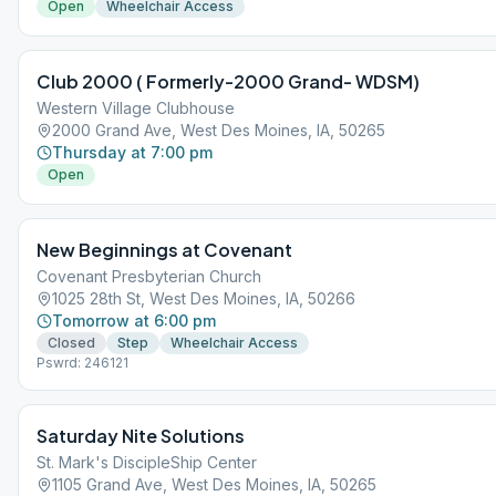
Open
Wheelchair Access
Club 2000 ( Formerly-2000 Grand- WDSM)
Western Village Clubhouse
2000 Grand Ave, West Des Moines, IA, 50265
Thursday at 7:00 pm
Open
New Beginnings at Covenant
Covenant Presbyterian Church
1025 28th St, West Des Moines, IA, 50266
Tomorrow at 6:00 pm
Closed
Step
Wheelchair Access
Pswrd: 246121
Saturday Nite Solutions
St. Mark's DiscipleShip Center
1105 Grand Ave, West Des Moines, IA, 50265