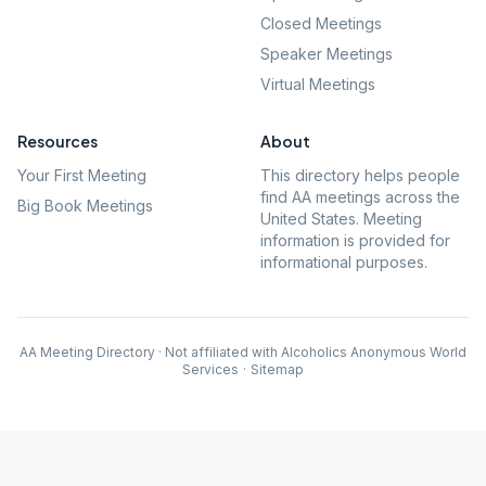
Closed Meetings
Speaker Meetings
Virtual Meetings
Resources
About
Your First Meeting
This directory helps people
find AA meetings across the
Big Book Meetings
United States. Meeting
information is provided for
informational purposes.
AA Meeting Directory · Not affiliated with Alcoholics Anonymous World
Services
·
Sitemap