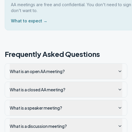
AA meetings are free and confidential. You don't need to sign
don't want to.
What to expect →
Frequently Asked Questions
What is an open AA meeting?
What is a closed AA meeting?
What is a speaker meeting?
What is a discussion meeting?