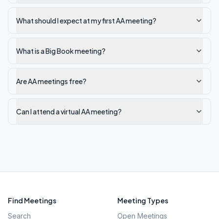
What should I expect at my first AA meeting?
What is a Big Book meeting?
Are AA meetings free?
Can I attend a virtual AA meeting?
Find Meetings
Meeting Types
Search
Open Meetings