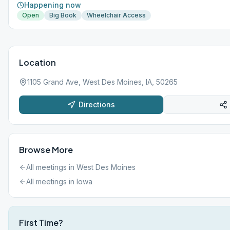
Happening now
Open
Big Book
Wheelchair Access
Location
1105 Grand Ave, West Des Moines, IA, 50265
Directions
Browse More
All meetings in
West Des Moines
All meetings in
Iowa
First Time?