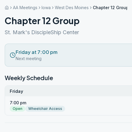
AA Meetings
Iowa
West Des Moines
Chapter 12 Group
Chapter 12 Group
St. Mark's DiscipleShip Center
Friday at 7:00 pm
Next meeting
Weekly Schedule
Friday
7:00 pm
Open
Wheelchair Access