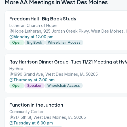
More AA Meetings in
West Des Moines
Freedom Hall- Big Book Study
Lutheran Church of Hope
Hope Lutheran, 925 Jordan Creek Pkwy, West Des Moines, 
Monday at 12:00 pm
Open
Big Book
Wheelchair Access
Ray Harrison Dinner Group-Tues 11/21 Meeting at Hy
Hy-Vee
1990 Grand Ave, West Des Moines, IA, 50265
Thursday at 7:00 pm
Open
Speaker
Wheelchair Access
Function in the Junction
Community Center
217 5th St, West Des Moines, IA, 50265
Tuesday at 6:00 pm