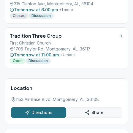
315 Clanton Ave, Montgomery, AL, 36104
Tomorrow at 6:00 pm
+
1
more
Closed
Discussion
Tradition Three Group
First Christian Church
1705 Taylor Rd, Montgomery, AL, 36117
Tomorrow at 11:00 am
+
4
more
Open
Discussion
Location
1153 Air Base Blvd, Montgomery, AL, 36108
Directions
Share