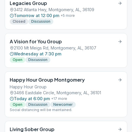
Legacies Group
3412 Atlanta Hwy, Montgomery, AL, 36109
Tomorrow at 12:00 pm
+
5
more
Closed
Discussion
A Vision for You Group
2100 Mt Meigs Rd, Montgomery, AL, 36107
Wednesday at 7:30 pm
Open
Discussion
Happy Hour Group Montgomery
Happy Hour Group
3466 Eastdale Circle, Montgomery, AL, 36101
Today at 6:00 pm
+
17
more
Open
Discussion
Newcomer
Social distancing will be maintained.
Living Sober Group