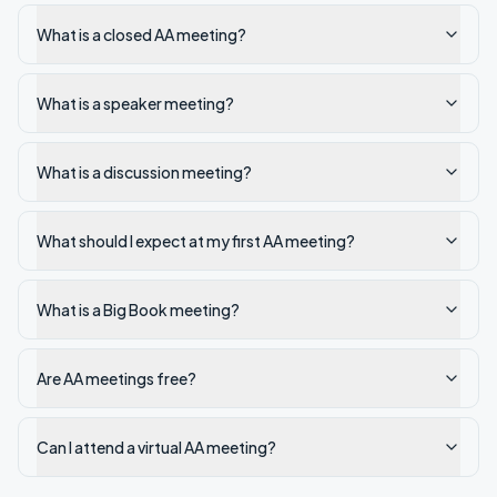
What is a closed AA meeting?
What is a speaker meeting?
What is a discussion meeting?
What should I expect at my first AA meeting?
What is a Big Book meeting?
Are AA meetings free?
Can I attend a virtual AA meeting?