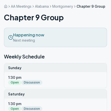
AA Meetings
Alabama
Montgomery
Chapter 9 Group
Chapter 9 Group
Happening now
Next meeting
Weekly Schedule
Sunday
1:30 pm
Open
Discussion
Saturday
1:30 pm
Open
Discussion