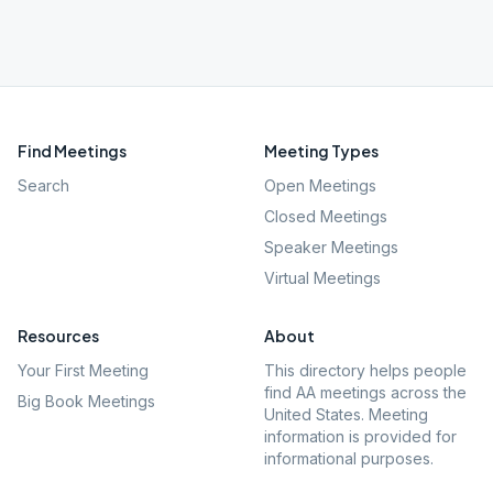
Find Meetings
Meeting Types
Search
Open Meetings
Closed Meetings
Speaker Meetings
Virtual Meetings
Resources
About
Your First Meeting
This directory helps people
find AA meetings across the
Big Book Meetings
United States. Meeting
information is provided for
informational purposes.