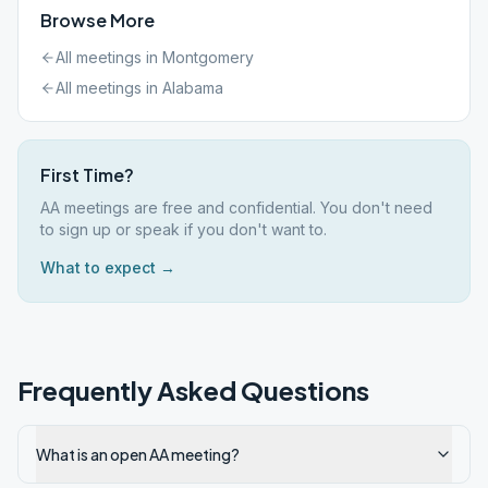
Browse More
All meetings in
Montgomery
All meetings in
Alabama
First Time?
AA meetings are free and confidential. You don't need
to sign up or speak if you don't want to.
What to expect →
Frequently Asked Questions
What is an open AA meeting?