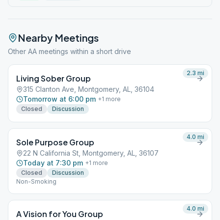
Nearby Meetings
Other AA meetings within a short drive
2.3
mi
Living Sober Group
315 Clanton Ave, Montgomery, AL, 36104
Tomorrow at 6:00 pm
+
1
more
Closed
Discussion
4.0
mi
Sole Purpose Group
22 N California St, Montgomery, AL, 36107
Today at 7:30 pm
+
1
more
Closed
Discussion
Non-Smoking
4.0
mi
A Vision for You Group