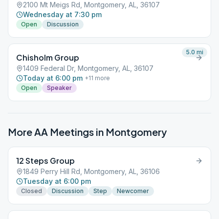
2100 Mt Meigs Rd, Montgomery, AL, 36107
Wednesday at 7:30 pm
Open
Discussion
5.0
mi
Chisholm Group
1409 Federal Dr, Montgomery, AL, 36107
Today at 6:00 pm
+
11
more
Open
Speaker
More AA Meetings in
Montgomery
12 Steps Group
1849 Perry Hill Rd, Montgomery, AL, 36106
Tuesday at 6:00 pm
Closed
Discussion
Step
Newcomer