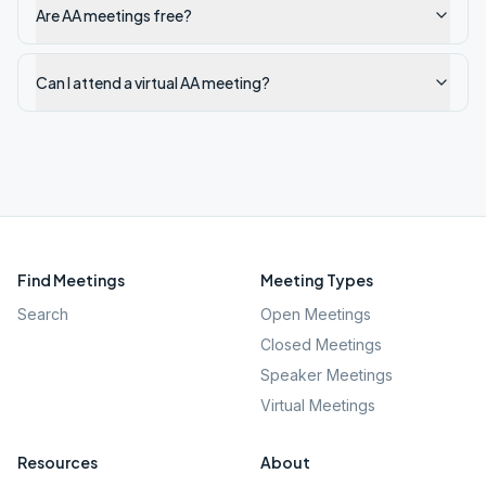
Are AA meetings free?
Can I attend a virtual AA meeting?
Find Meetings
Meeting Types
Search
Open Meetings
Closed Meetings
Speaker Meetings
Virtual Meetings
Resources
About