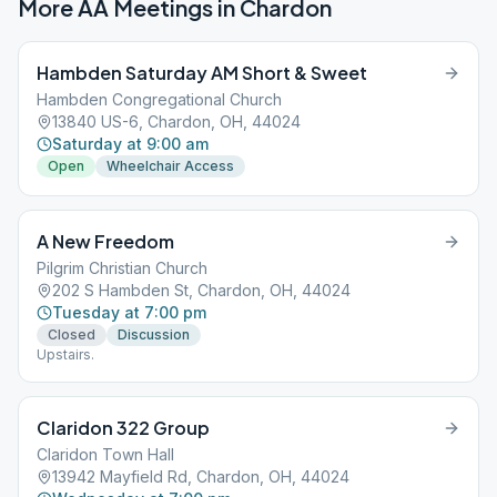
More AA Meetings in
Chardon
Hambden Saturday AM Short & Sweet
Hambden Congregational Church
13840 US-6, Chardon, OH, 44024
Saturday at 9:00 am
Open
Wheelchair Access
A New Freedom
Pilgrim Christian Church
202 S Hambden St, Chardon, OH, 44024
Tuesday at 7:00 pm
Closed
Discussion
Upstairs.
Claridon 322 Group
Claridon Town Hall
13942 Mayfield Rd, Chardon, OH, 44024