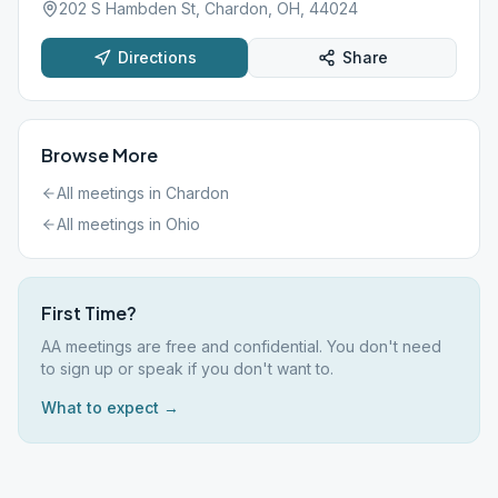
202 S Hambden St, Chardon, OH, 44024
Directions
Share
Browse More
All meetings in
Chardon
All meetings in
Ohio
First Time?
AA meetings are free and confidential. You don't need
to sign up or speak if you don't want to.
What to expect →