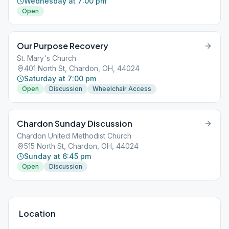
Wednesday at 7:00 pm
Open
Our Purpose Recovery
St. Mary's Church
401 North St, Chardon, OH, 44024
Saturday at 7:00 pm
Open
Discussion
Wheelchair Access
Chardon Sunday Discussion
Chardon United Methodist Church
515 North St, Chardon, OH, 44024
Sunday at 6:45 pm
Open
Discussion
Location