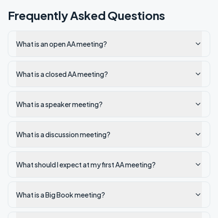
Frequently Asked Questions
What is an open AA meeting?
What is a closed AA meeting?
What is a speaker meeting?
What is a discussion meeting?
What should I expect at my first AA meeting?
What is a Big Book meeting?