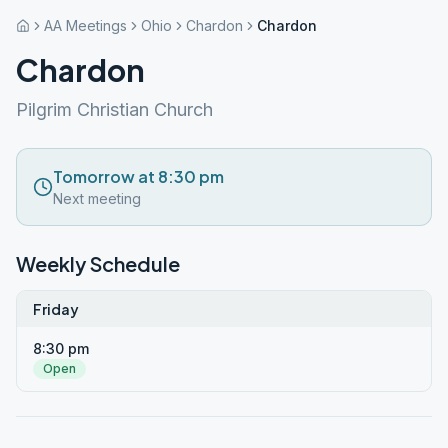
AA Meetings
Ohio
Chardon
Chardon
Chardon
Pilgrim Christian Church
Tomorrow at 8:30 pm
Next meeting
Weekly Schedule
Friday
8:30 pm
Open