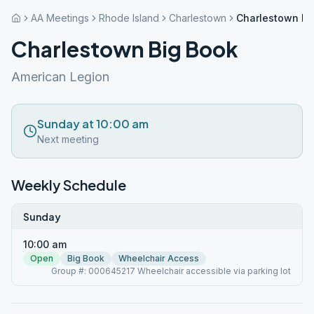
AA Meetings
Rhode Island
Charlestown
Charlestown Bi
Charlestown Big Book
American Legion
Sunday at 10:00 am
Next meeting
Weekly Schedule
Sunday
10:00 am
Open
Big Book
Wheelchair Access
Group #: 000645217 Wheelchair accessible via parking lot