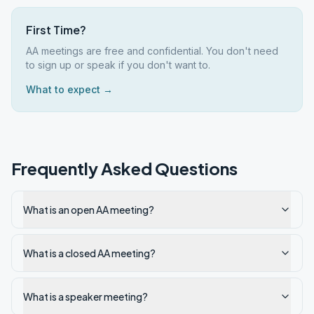
First Time?
AA meetings are free and confidential. You don't need
to sign up or speak if you don't want to.
What to expect →
Frequently Asked Questions
What is an open AA meeting?
What is a closed AA meeting?
What is a speaker meeting?