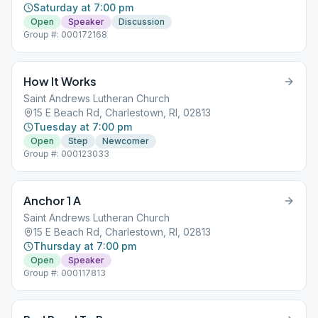
Saturday at 7:00 pm
Open
Speaker
Discussion
Group #: 000172168
How It Works
Saint Andrews Lutheran Church
15 E Beach Rd, Charlestown, RI, 02813
Tuesday at 7:00 pm
Open
Step
Newcomer
Group #: 000123033
Anchor 1 A
Saint Andrews Lutheran Church
15 E Beach Rd, Charlestown, RI, 02813
Thursday at 7:00 pm
Open
Speaker
Group #: 000117813