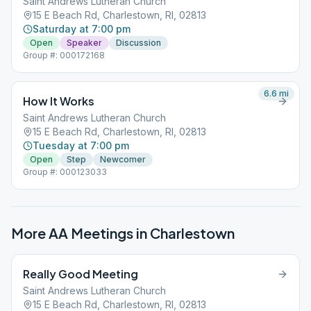
Saint Andrews Lutheran Church
15 E Beach Rd, Charlestown, RI, 02813
Saturday at 7:00 pm
Open
Speaker
Discussion
Group #: 000172168
6.6
mi
How It Works
Saint Andrews Lutheran Church
15 E Beach Rd, Charlestown, RI, 02813
Tuesday at 7:00 pm
Open
Step
Newcomer
Group #: 000123033
More AA Meetings in
Charlestown
Really Good Meeting
Saint Andrews Lutheran Church
15 E Beach Rd, Charlestown, RI, 02813