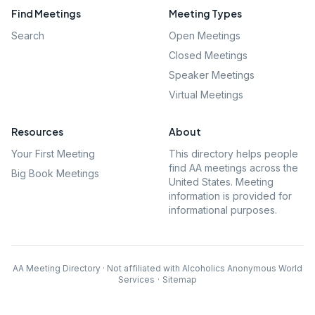
Find Meetings
Meeting Types
Search
Open Meetings
Closed Meetings
Speaker Meetings
Virtual Meetings
Resources
About
Your First Meeting
This directory helps people
find AA meetings across the
Big Book Meetings
United States. Meeting
information is provided for
informational purposes.
AA Meeting Directory · Not affiliated with Alcoholics Anonymous World
Services
·
Sitemap