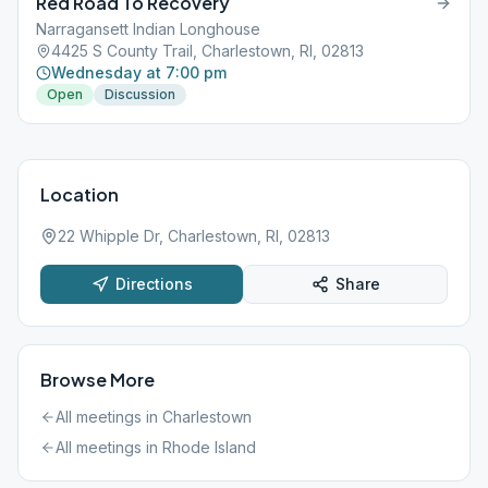
Red Road To Recovery
Narragansett Indian Longhouse
4425 S County Trail, Charlestown, RI, 02813
Wednesday at 7:00 pm
Open
Discussion
Location
22 Whipple Dr, Charlestown, RI, 02813
Directions
Share
Browse More
All meetings in
Charlestown
All meetings in
Rhode Island