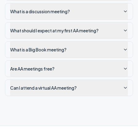
What is a discussion meeting?
What should I expect at my first AA meeting?
What is a Big Book meeting?
Are AA meetings free?
Can I attend a virtual AA meeting?