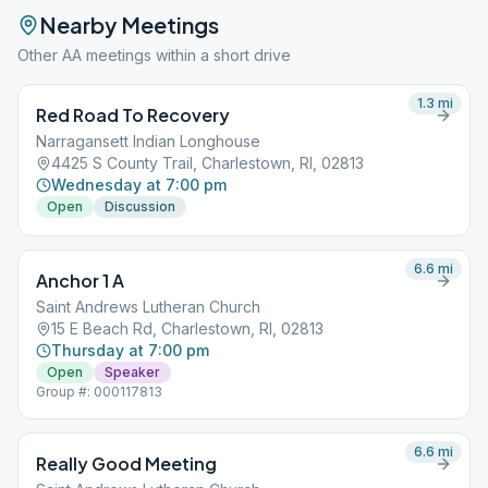
Nearby Meetings
Other AA meetings within a short drive
1.3
mi
Red Road To Recovery
Narragansett Indian Longhouse
4425 S County Trail, Charlestown, RI, 02813
Wednesday at 7:00 pm
Open
Discussion
6.6
mi
Anchor 1 A
Saint Andrews Lutheran Church
15 E Beach Rd, Charlestown, RI, 02813
Thursday at 7:00 pm
Open
Speaker
Group #: 000117813
6.6
mi
Really Good Meeting