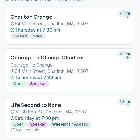
< 1
mi
Charlton Grange
64 Main Street, Charlton, MA, 01507
Thursday at 7:30 pm
Closed
Step
< 1
mi
Courage To Change Charlton
Courage To Change
64 Main Street, Charlton, MA, 01507
Tomorrow at 7:30 pm
Open
Speaker
1.3
mi
Life Second to None
74 Stafford St, Charlton, MA, 01507
Saturday at 7:00 pm
Open
Speaker
Wheelchair Access
ADA accessible.