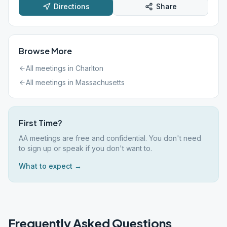
Directions
Share
Browse More
All meetings in
Charlton
All meetings in
Massachusetts
First Time?
AA meetings are free and confidential. You don't need
to sign up or speak if you don't want to.
What to expect →
Frequently Asked Questions