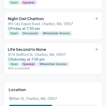
Open
Speaker
Night Owl Charlton
6 City Depot Road, Charlton, MA, 01507
Friday at 7:30 pm
Open
Discussion
Wheelchair Access
Life Second to None
74 Stafford St, Charlton, MA, 01507
Saturday at 7:00 pm
Open
Speaker
Wheelchair Access
ADA accessible.
Location
Main St, Charlton, MA, 01507