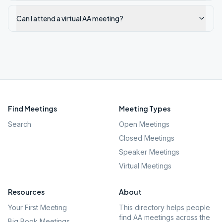
Can I attend a virtual AA meeting?
Find Meetings
Meeting Types
Search
Open Meetings
Closed Meetings
Speaker Meetings
Virtual Meetings
Resources
About
Your First Meeting
This directory helps people
find AA meetings across the
Big Book Meetings