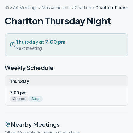
AA Meetings
Massachusetts
Charlton
Charlton Thursda
Charlton Thursday Night
Thursday at 7:00 pm
Next meeting
Weekly Schedule
Thursday
7:00 pm
Closed
Step
Nearby Meetings
Other AA meetings within a short drive