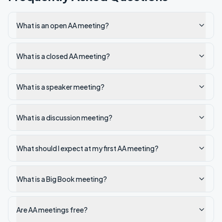
What is an open AA meeting?
What is a closed AA meeting?
What is a speaker meeting?
What is a discussion meeting?
What should I expect at my first AA meeting?
What is a Big Book meeting?
Are AA meetings free?