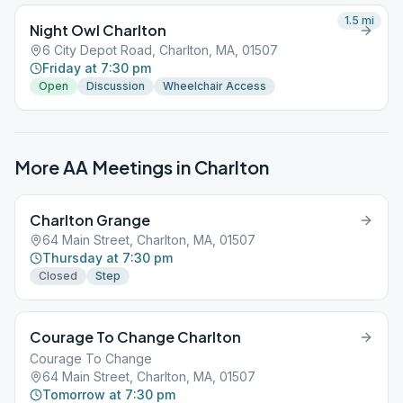
1.5
mi
Night Owl Charlton
6 City Depot Road, Charlton, MA, 01507
Friday at 7:30 pm
Open
Discussion
Wheelchair Access
More AA Meetings in
Charlton
Charlton Grange
64 Main Street, Charlton, MA, 01507
Thursday at 7:30 pm
Closed
Step
Courage To Change Charlton
Courage To Change
64 Main Street, Charlton, MA, 01507
Tomorrow at 7:30 pm