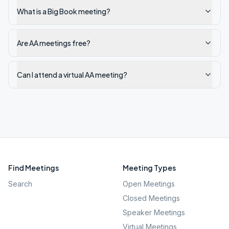
What is a Big Book meeting?
Are AA meetings free?
Can I attend a virtual AA meeting?
Find Meetings
Meeting Types
Search
Open Meetings
Closed Meetings
Speaker Meetings
Virtual Meetings