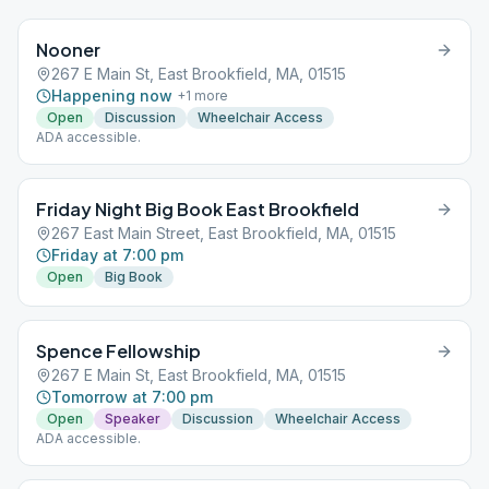
Nooner
267 E Main St, East Brookfield, MA, 01515
Happening now
+
1
more
Open
Discussion
Wheelchair Access
ADA accessible.
Friday Night Big Book East Brookfield
267 East Main Street, East Brookfield, MA, 01515
Friday at 7:00 pm
Open
Big Book
Spence Fellowship
267 E Main St, East Brookfield, MA, 01515
Tomorrow at 7:00 pm
Open
Speaker
Discussion
Wheelchair Access
ADA accessible.