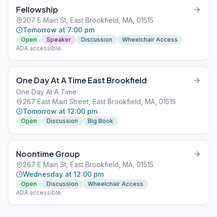
Fellowship
207 E Main St, East Brookfield, MA, 01515
Tomorrow at 7:00 pm
Open
Speaker
Discussion
Wheelchair Access
ADA accessible.
One Day At A Time East Brookfield
One Day At A Time
267 East Main Street, East Brookfield, MA, 01515
Tomorrow at 12:00 pm
Open
Discussion
Big Book
Noontime Group
267 E Main St, East Brookfield, MA, 01515
Wednesday at 12:00 pm
Open
Discussion
Wheelchair Access
ADA accessible.