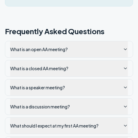
Frequently Asked Questions
What is an open AA meeting?
What is a closed AA meeting?
What is a speaker meeting?
What is a discussion meeting?
What should I expect at my first AA meeting?