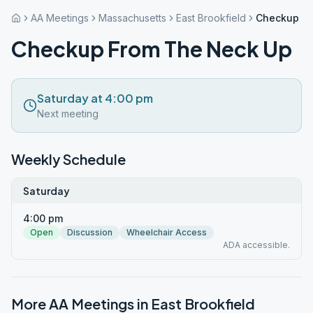
AA Meetings
Massachusetts
East Brookfield
Checkup Fr
Checkup From The Neck Up
Saturday at 4:00 pm
Next meeting
Weekly Schedule
Saturday
4:00 pm
Open
Discussion
Wheelchair Access
ADA accessible.
More AA Meetings in
East Brookfield