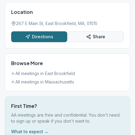
Location
267 E Main St, East Brookfield, MA, 01515
Directions
Share
Browse More
All meetings in
East Brookfield
All meetings in
Massachusetts
First Time?
AA meetings are free and confidential. You don't need
to sign up or speak if you don't want to.
What to expect →