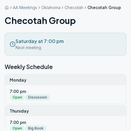
AA Meetings
Oklahoma
Checotah
Checotah Group
Checotah Group
Saturday at 7:00 pm
Next meeting
Weekly Schedule
Monday
7:00 pm
Open
Discussion
Thursday
7:00 pm
Open
Big Book