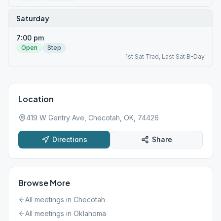
Saturday
7:00 pm
Open
Step
1st Sat Trad, Last Sat B-Day
Location
419 W Gentry Ave, Checotah, OK, 74426
Directions
Share
Browse More
All meetings in
Checotah
All meetings in
Oklahoma