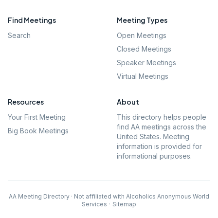
Find Meetings
Meeting Types
Search
Open Meetings
Closed Meetings
Speaker Meetings
Virtual Meetings
Resources
About
Your First Meeting
This directory helps people
find AA meetings across the
Big Book Meetings
United States. Meeting
information is provided for
informational purposes.
AA Meeting Directory · Not affiliated with Alcoholics Anonymous World
Services
·
Sitemap