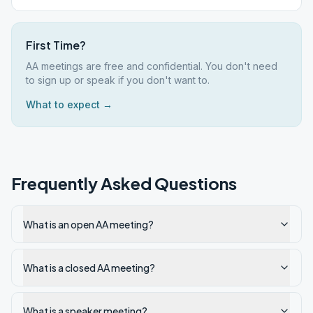
First Time?
AA meetings are free and confidential. You don't need
to sign up or speak if you don't want to.
What to expect →
Frequently Asked Questions
What is an open AA meeting?
What is a closed AA meeting?
What is a speaker meeting?