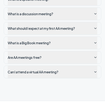
What is a discussion meeting?
What should I expect at my first AA meeting?
What is a Big Book meeting?
Are AA meetings free?
Can I attend a virtual AA meeting?