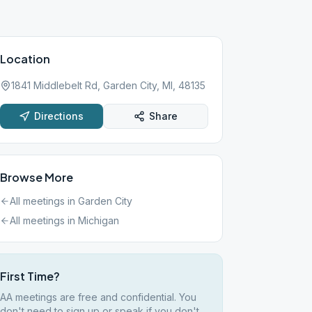
Location
1841 Middlebelt Rd, Garden City, MI, 48135
Directions
Share
Browse More
All meetings in
Garden City
All meetings in
Michigan
First Time?
AA meetings are free and confidential. You
don't need to sign up or speak if you don't