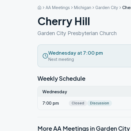
AA Meetings
Michigan
Garden City
Cher
Cherry Hill
Garden City Presbyterian Church
Wednesday at 7:00 pm
Next meeting
Weekly Schedule
Wednesday
7:00 pm
Closed
Discussion
More AA Meetings in
Garden City