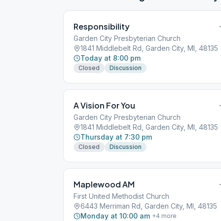
Responsibility
Garden City Presbyterian Church
1841 Middlebelt Rd, Garden City, MI, 48135
Today at 8:00 pm
Closed
Discussion
A Vision For You
Garden City Presbyterian Church
1841 Middlebelt Rd, Garden City, MI, 48135
Thursday at 7:30 pm
Closed
Discussion
Maplewood AM
First United Methodist Church
6443 Merriman Rd, Garden City, MI, 48135
Monday at 10:00 am
+
4
more