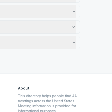
About
This directory helps people find AA
meetings across the United States.
Meeting information is provided for
informational purposes.