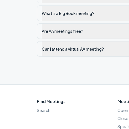
What is a Big Book meeting?
Are AA meetings free?
Can I attend a virtual AA meeting?
Find Meetings
Meeti
Search
Open 
Close
Speak