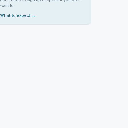
want to.
What to expect →