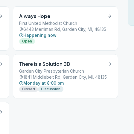
Always Hope
First United Methodist Church
6443 Merriman Rd, Garden City, MI, 48135
Happening now
Open
There is a Solution BB
Garden City Presbyterian Church
1841 Middlebelt Rd, Garden City, MI, 48135
Monday at 8:00 pm
Closed
Discussion