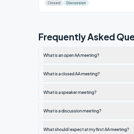
Closed
Discussion
Frequently Asked Que
What is an open AA meeting?
What is a closed AA meeting?
What is a speaker meeting?
What is a discussion meeting?
What should I expect at my first AA meeting?