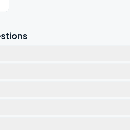
stions