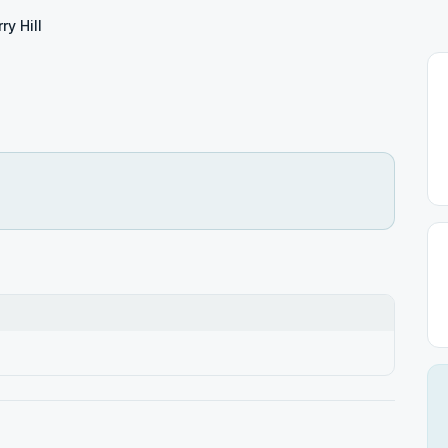
ry Hill