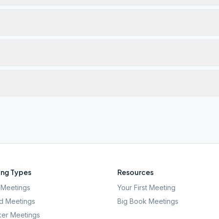
ng Types
Resources
Meetings
Your First Meeting
d Meetings
Big Book Meetings
er Meetings