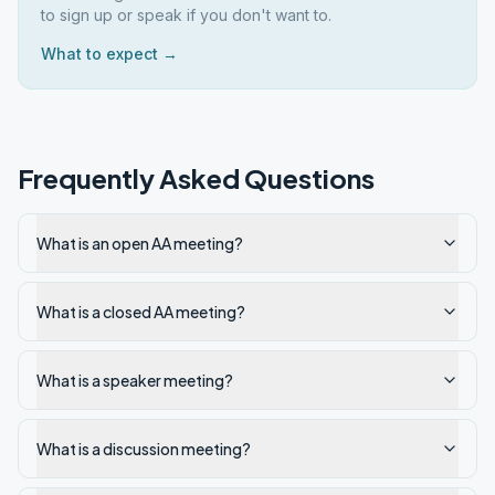
to sign up or speak if you don't want to.
What to expect →
Frequently Asked Questions
What is an open AA meeting?
What is a closed AA meeting?
What is a speaker meeting?
What is a discussion meeting?