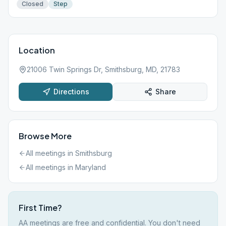
Closed
Step
Location
21006 Twin Springs Dr, Smithsburg, MD, 21783
Directions
Share
Browse More
All meetings in
Smithsburg
All meetings in
Maryland
First Time?
AA meetings are free and confidential. You don't need