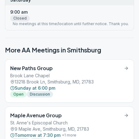
9:00 am
Closed
No meetings at this time/location until further notice. Thank you.
More AA Meetings in
Smithsburg
New Paths Group
Brook Lane Chapel
13218 Brook Ln, Smithsburg, MD, 21783
Sunday at 6:00 pm
Open
Discussion
Maple Avenue Group
St. Anne's Episcopal Church
9 Maple Ave, Smithsburg, MD, 21783
Tomorrow at 7:30 pm
+
1
more