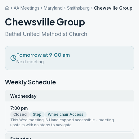
AA Meetings
Maryland
Smithsburg
Chewsville Group
Chewsville Group
Bethel United Methodist Church
Tomorrow at 9:00 am
Next meeting
Weekly Schedule
Wednesday
7:00 pm
Closed
Step
Wheelchair Access
This Wed meeting IS Handicapped accessible - meeting
upstairs with no steps to navigate.
Saturday