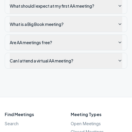
What should I expect at my first AA meeting?
What is a Big Book meeting?
Are AA meetings free?
Can I attend a virtual AA meeting?
Find Meetings
Meeting Types
Search
Open Meetings
Closed Meetings