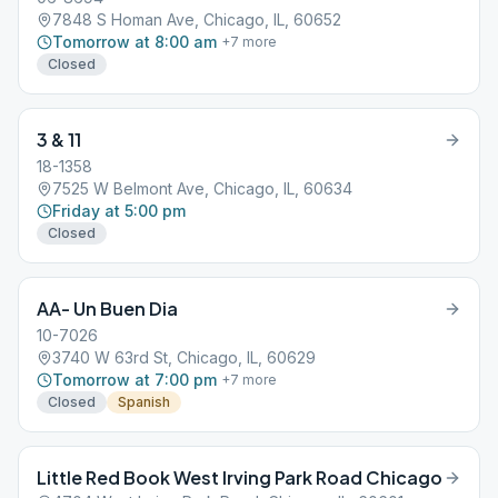
7848 S Homan Ave, Chicago, IL, 60652
Tomorrow at 8:00 am
+
7
more
Closed
3 & 11
18-1358
7525 W Belmont Ave, Chicago, IL, 60634
Friday at 5:00 pm
Closed
AA- Un Buen Dia
10-7026
3740 W 63rd St, Chicago, IL, 60629
Tomorrow at 7:00 pm
+
7
more
Closed
Spanish
Little Red Book West Irving Park Road Chicago