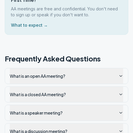
AA meetings are free and confidential. You don't need
to sign up or speak if you don't want to.
What to expect →
Frequently Asked Questions
What is an open AA meeting?
What is a closed AA meeting?
What is a speaker meeting?
What is a discussion meeting?