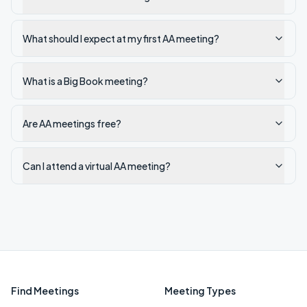
What should I expect at my first AA meeting?
What is a Big Book meeting?
Are AA meetings free?
Can I attend a virtual AA meeting?
Find Meetings
Meeting Types