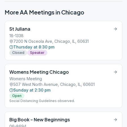
More AA Meetings in
Chicago
St Juliana
18-1338
7200 N Osceola Ave, Chicago, IL, 60631
Thursday at 8:30 pm
Closed
Speaker
Womens Meeting Chicago
Womens Meeting
507 West North Avenue, Chicago, IL, 60601
Sunday at 2:30 pm
Open
Social Distancing Guidelines observed.
Big Book – New Beginnings
06-8694