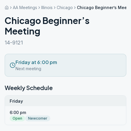
AA Meetings
Illinois
Chicago
Chicago Beginner’s Meeti
Chicago Beginner’s
Meeting
14-9121
Friday at 6:00 pm
Next meeting
Weekly Schedule
Friday
6:00 pm
Open
Newcomer