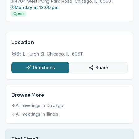
4704 West Irving Park Road, Chicago, IL, 60601
Monday at 12:00 pm
Open
Location
65 E Huron St, Chicago, IL, 60611
Directions
Share
Browse More
All meetings in
Chicago
All meetings in
Illinois
First Time?