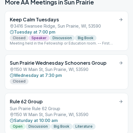
More AA Meetings in
Sun Prairie
Keep Calm Tuesdays
3416 Swansee Ridge, Sun Prairie, WI, 53590
Tuesday at 7:00 pm
Closed
Speaker
Discussion
Big Book
Meeting held in the Fellowship or Education room. -- First
Tuesday - Grapevine with business meeting following
afterwards (Closed meeting) Second Tuesday - Speaker (Open
meeting) Third Tuesday - Big Book study (Open meeting) Fourth
Sun Prairie Wednesday Schooners Group
and Fifth Tuesday - Open Topic (Closed meeting)
1150 W Main St, Sun Prairie, WI, 53590
Wednesday at 7:30 pm
Closed
Rule 62 Group
Sun Prairie Rule 62 Group
1150 W Main St, Sun Prairie, WI, 53590
Saturday at 10:00 am
Open
Discussion
Big Book
Literature