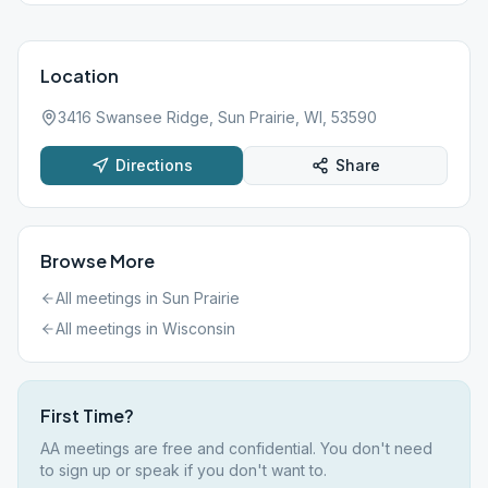
Location
3416 Swansee Ridge, Sun Prairie, WI, 53590
Directions
Share
Browse More
All meetings in
Sun Prairie
All meetings in
Wisconsin
First Time?
AA meetings are free and confidential. You don't need
to sign up or speak if you don't want to.