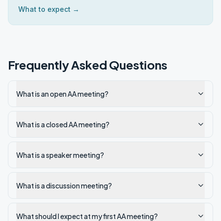
What to expect →
Frequently Asked Questions
What is an open AA meeting?
What is a closed AA meeting?
What is a speaker meeting?
What is a discussion meeting?
What should I expect at my first AA meeting?