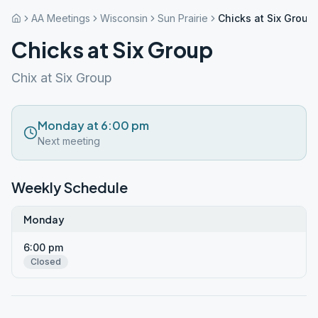
AA Meetings
Wisconsin
Sun Prairie
Chicks at Six Group
Chicks at Six Group
Chix at Six Group
Monday at 6:00 pm
Next meeting
Weekly Schedule
Monday
6:00 pm
Closed