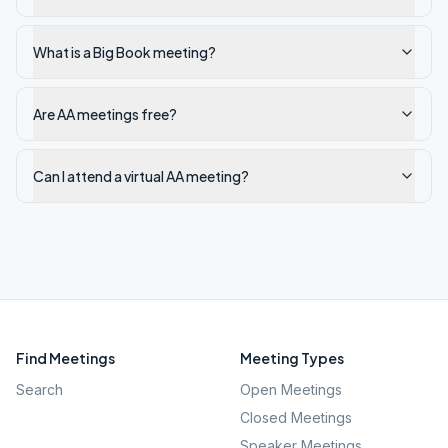
What is a Big Book meeting?
Are AA meetings free?
Can I attend a virtual AA meeting?
Find Meetings
Meeting Types
Search
Open Meetings
Closed Meetings
Speaker Meetings