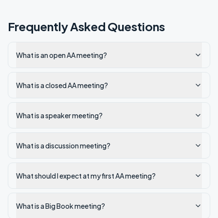
Frequently Asked Questions
What is an open AA meeting?
What is a closed AA meeting?
What is a speaker meeting?
What is a discussion meeting?
What should I expect at my first AA meeting?
What is a Big Book meeting?