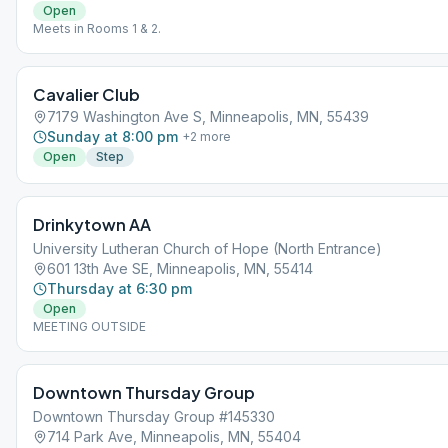
Open
Meets in Rooms 1 & 2.
Cavalier Club
7179 Washington Ave S, Minneapolis, MN, 55439
Sunday at 8:00 pm
+
2
more
Open
Step
Drinkytown AA
University Lutheran Church of Hope (North Entrance)
601 13th Ave SE, Minneapolis, MN, 55414
Thursday at 6:30 pm
Open
MEETING OUTSIDE
Downtown Thursday Group
Downtown Thursday Group #145330
714 Park Ave, Minneapolis, MN, 55404