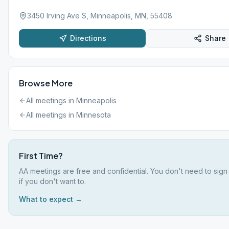
3450 Irving Ave S, Minneapolis, MN, 55408
Directions
Share
Browse More
All meetings in
Minneapolis
All meetings in
Minnesota
First Time?
AA meetings are free and confidential. You don't need to sig
if you don't want to.
What to expect →