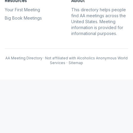
Resources
About
Your First Meeting
This directory helps people
find AA meetings across the
Big Book Meetings
United States. Meeting
information is provided for
informational purposes.
AA Meeting Directory · Not affiliated with Alcoholics Anonymous World
Services
·
Sitemap