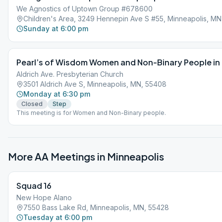
We Agnostics of Uptown Group #678600
Children's Area, 3249 Hennepin Ave S #55, Minneapolis, M
Sunday at 6:00 pm
Pearl’s of Wisdom Women and Non-Binary People in
Aldrich Ave. Presbyterian Church
3501 Aldrich Ave S, Minneapolis, MN, 55408
Monday at 6:30 pm
Closed
Step
This meeting is for Women and Non-Binary people.
More AA Meetings in
Minneapolis
Squad 16
New Hope Alano
7550 Bass Lake Rd, Minneapolis, MN, 55428
Tuesday at 6:00 pm