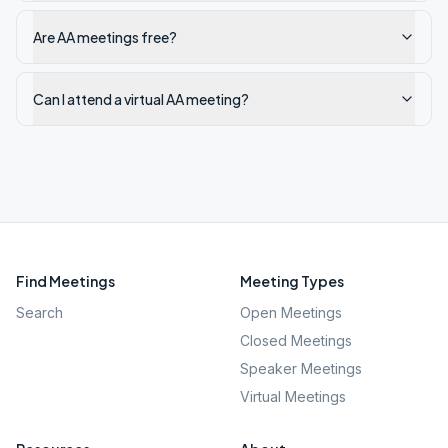
Are AA meetings free?
Can I attend a virtual AA meeting?
Find Meetings
Meeting Types
Search
Open Meetings
Closed Meetings
Speaker Meetings
Virtual Meetings