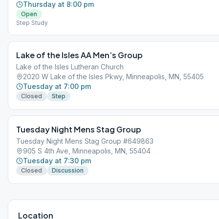
Thursday at 8:00 pm
Open
Step Study
Lake of the Isles AA Men’s Group
Lake of the Isles Lutheran Church
2020 W Lake of the Isles Pkwy, Minneapolis, MN, 55405
Tuesday at 7:00 pm
Closed
Step
Tuesday Night Mens Stag Group
Tuesday Night Mens Stag Group #649863
905 S 4th Ave, Minneapolis, MN, 55404
Tuesday at 7:30 pm
Closed
Discussion
Location