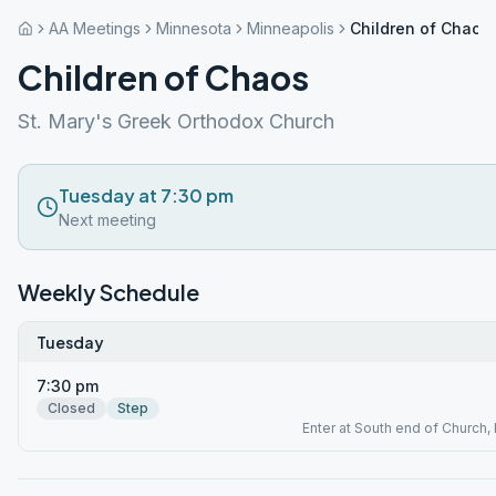
AA Meetings
Minnesota
Minneapolis
Children of Chaos
Children of Chaos
St. Mary's Greek Orthodox Church
Tuesday at 7:30 pm
Next meeting
Weekly Schedule
Tuesday
7:30 pm
Closed
Step
Enter at South end of Church, 