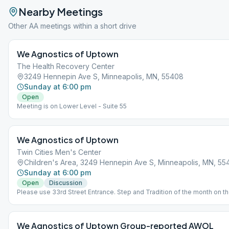
Nearby Meetings
Other AA meetings within a short drive
We Agnostics of Uptown
The Health Recovery Center
3249 Hennepin Ave S, Minneapolis, MN, 55408
Sunday at 6:00 pm
Open
Meeting is on Lower Level - Suite 55
We Agnostics of Uptown
Twin Cities Men's Center
Children's Area, 3249 Hennepin Ave S, Minneapolis, MN, 55
Sunday at 6:00 pm
Open
Discussion
Please use 33rd Street Entrance. Step and Tradition of the month on t
of the Month.This meeting listed in the Saint Paul meeting directory at
the meeting. All Minneapolis meetings may be found at the Minneapoli
Website.
We Agnostics of Uptown Group-reported AWOL