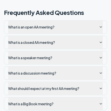
Frequently Asked Questions
What is an open AA meeting?
What is a closed AA meeting?
What is a speaker meeting?
What is a discussion meeting?
What should I expect at my first AA meeting?
What is a Big Book meeting?