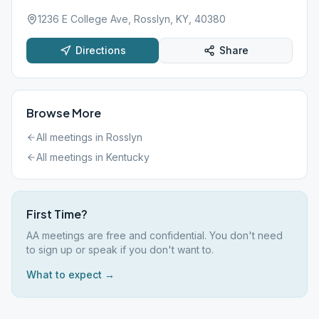
1236 E College Ave, Rosslyn, KY, 40380
Directions
Share
Browse More
All meetings in
Rosslyn
All meetings in
Kentucky
First Time?
AA meetings are free and confidential. You don't need
to sign up or speak if you don't want to.
What to expect →