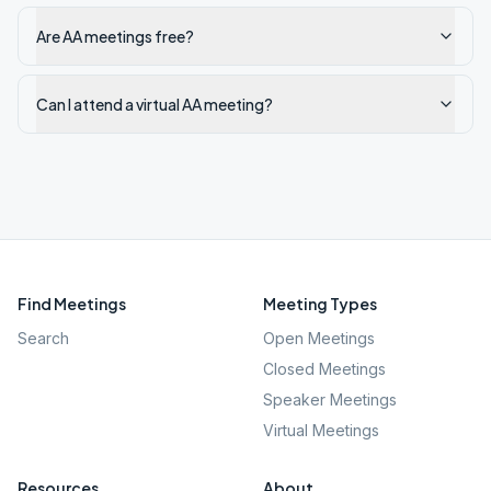
Are AA meetings free?
Can I attend a virtual AA meeting?
Find Meetings
Meeting Types
Search
Open Meetings
Closed Meetings
Speaker Meetings
Virtual Meetings
Resources
About