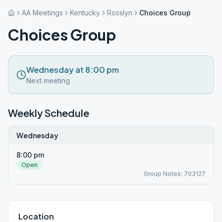
AA Meetings
Kentucky
Rosslyn
Choices Group
Choices Group
Wednesday at 8:00 pm
Next meeting
Weekly Schedule
Wednesday
8:00 pm
Open
Group Notes: 703127
Location