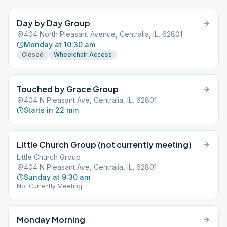
Day by Day Group
404 North Pleasant Avenue, Centralia, IL, 62801
Monday at 10:30 am
Closed
Wheelchair Access
Touched by Grace Group
404 N Pleasant Ave, Centralia, IL, 62801
Starts in 22 min
Little Church Group (not currently meeting)
Little Church Group
404 N Pleasant Ave, Centralia, IL, 62801
Sunday at 9:30 am
Not Currently Meeting
Monday Morning