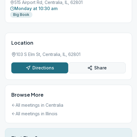
515 Airport Rd, Centralia, IL, 62801
Monday at 10:30 am
Big Book
Location
103 S Elm St, Centralia, IL, 62801
Directions
Share
Browse More
All meetings in
Centralia
All meetings in
Illinois