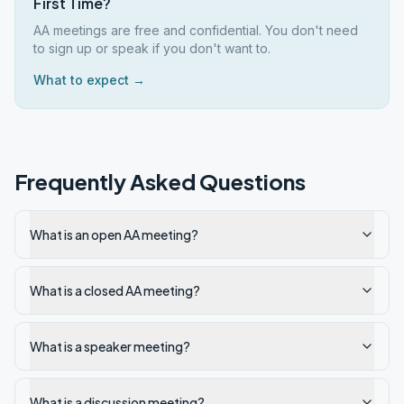
First Time?
AA meetings are free and confidential. You don't need
to sign up or speak if you don't want to.
What to expect →
Frequently Asked Questions
What is an open AA meeting?
What is a closed AA meeting?
What is a speaker meeting?
What is a discussion meeting?