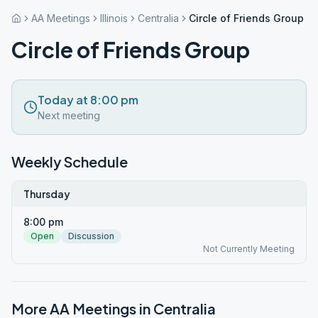
AA Meetings
Illinois
Centralia
Circle of Friends Group
Circle of Friends Group
Today at 8:00 pm
Next meeting
Weekly Schedule
Thursday
8:00 pm
Open
Discussion
Not Currently Meeting
More AA Meetings in
Centralia