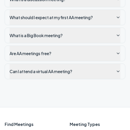
What should I expect at my first AA meeting?
What is a Big Book meeting?
Are AA meetings free?
Can I attend a virtual AA meeting?
Find Meetings
Meeting Types