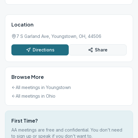
Location
7 S Garland Ave, Youngstown, OH, 44506
Directions
Share
Browse More
All meetings in
Youngstown
All meetings in
Ohio
First Time?
AA meetings are free and confidential. You don't need
to sign up or speak if you don't want to.