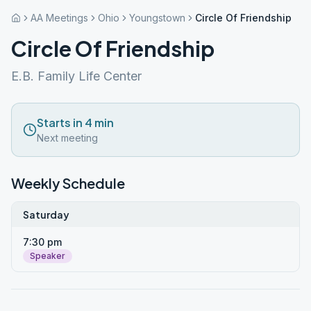
AA Meetings
Ohio
Youngstown
Circle Of Friendship
Circle Of Friendship
E.B. Family Life Center
Starts in 4 min
Next meeting
Weekly Schedule
Saturday
7:30 pm
Speaker