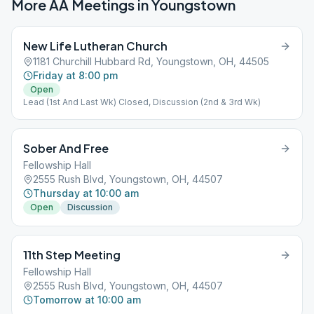
More AA Meetings in
Youngstown
New Life Lutheran Church
1181 Churchill Hubbard Rd, Youngstown, OH, 44505
Friday at 8:00 pm
Open
Lead (1st And Last Wk) Closed, Discussion (2nd & 3rd Wk)
Sober And Free
Fellowship Hall
2555 Rush Blvd, Youngstown, OH, 44507
Thursday at 10:00 am
Open
Discussion
11th Step Meeting
Fellowship Hall
2555 Rush Blvd, Youngstown, OH, 44507
Tomorrow at 10:00 am