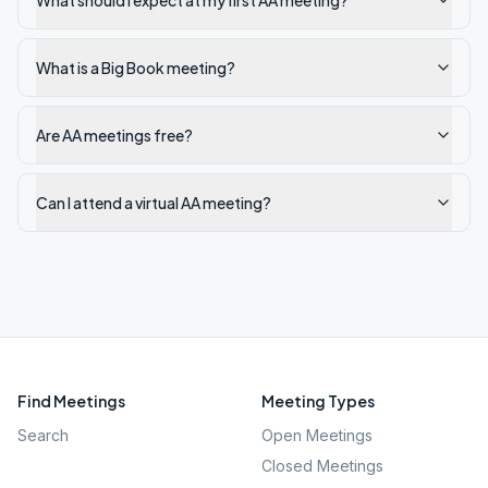
What should I expect at my first AA meeting?
What is a Big Book meeting?
Are AA meetings free?
Can I attend a virtual AA meeting?
Find Meetings
Meeting Types
Search
Open Meetings
Closed Meetings