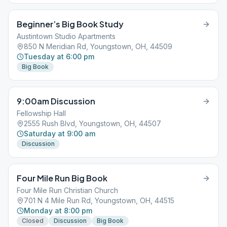
Beginner’s Big Book Study
Austintown Studio Apartments
850 N Meridian Rd, Youngstown, OH, 44509
Tuesday at 6:00 pm
Big Book
9:00am Discussion
Fellowship Hall
2555 Rush Blvd, Youngstown, OH, 44507
Saturday at 9:00 am
Discussion
Four Mile Run Big Book
Four Mile Run Christian Church
701 N 4 Mile Run Rd, Youngstown, OH, 44515
Monday at 8:00 pm
Closed
Discussion
Big Book