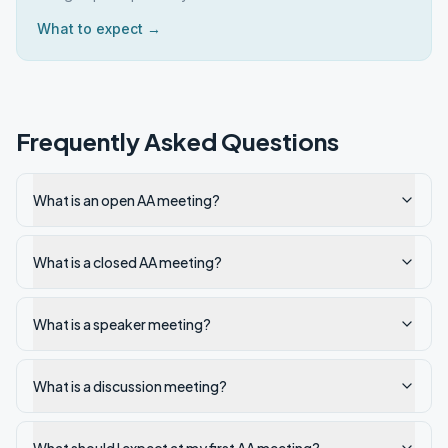
What to expect →
Frequently Asked Questions
What is an open AA meeting?
What is a closed AA meeting?
What is a speaker meeting?
What is a discussion meeting?