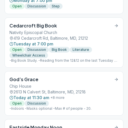
Monday at 7:00 pm
Open
Discussion
Step
Cedarcroft Big Book
Nativity Episcopal Church
419 Cedarcroft Rd, Baltimore, MD, 21212
Tuesday at 7:00 pm
Open
Discussion
Big Book
Literature
Wheelchair Access
-Big Book Study. -Reading from the 12&12 on the last Tuesday of
the month - January, Step one; February, Step two; etc.
God’s Grace
Chip House
2613 N Calvert St, Baltimore, MD, 21218
Today at 11:30 am
+
8
more
Open
Discussion
-Indoors -Masks optional -Max # of people - 20.
Eastside Monday Noon