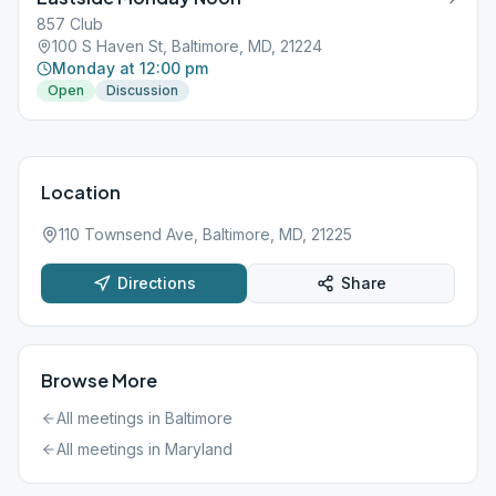
857 Club
100 S Haven St, Baltimore, MD, 21224
Monday at 12:00 pm
Open
Discussion
Location
110 Townsend Ave, Baltimore, MD, 21225
Directions
Share
Browse More
All meetings in
Baltimore
All meetings in
Maryland