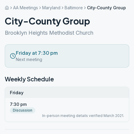
AA Meetings
Maryland
Baltimore
City-County Group
City-County Group
Brooklyn Heights Methodist Church
Friday at 7:30 pm
Next meeting
Weekly Schedule
Friday
7:30 pm
Discussion
In-person meeting details verified March 2021.