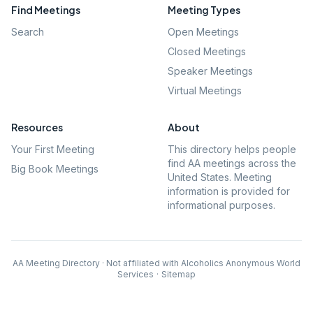
Find Meetings
Meeting Types
Search
Open Meetings
Closed Meetings
Speaker Meetings
Virtual Meetings
Resources
About
Your First Meeting
This directory helps people
find AA meetings across the
Big Book Meetings
United States. Meeting
information is provided for
informational purposes.
AA Meeting Directory · Not affiliated with Alcoholics Anonymous World
Services
·
Sitemap