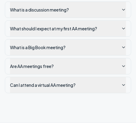
What is a discussion meeting?
What should I expect at my first AA meeting?
What is a Big Book meeting?
Are AA meetings free?
Can I attend a virtual AA meeting?