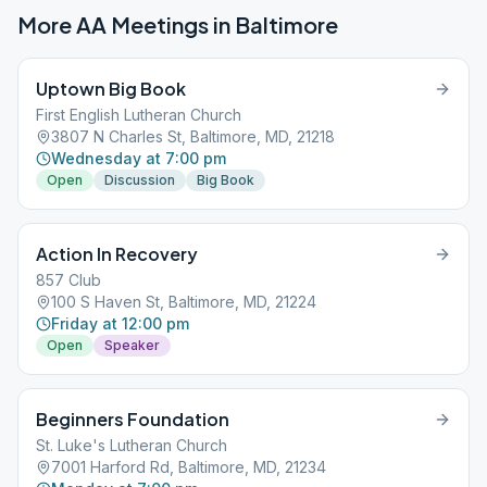
More AA Meetings in
Baltimore
Uptown Big Book
First English Lutheran Church
3807 N Charles St, Baltimore, MD, 21218
Wednesday at 7:00 pm
Open
Discussion
Big Book
Action In Recovery
857 Club
100 S Haven St, Baltimore, MD, 21224
Friday at 12:00 pm
Open
Speaker
Beginners Foundation
St. Luke's Lutheran Church
7001 Harford Rd, Baltimore, MD, 21234