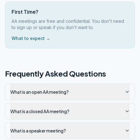
First Time?
AA meetings are free and confidential. You don't need
to sign up or speak if you don't want to.
What to expect →
Frequently Asked Questions
What is an open AA meeting?
What is a closed AA meeting?
What is a speaker meeting?