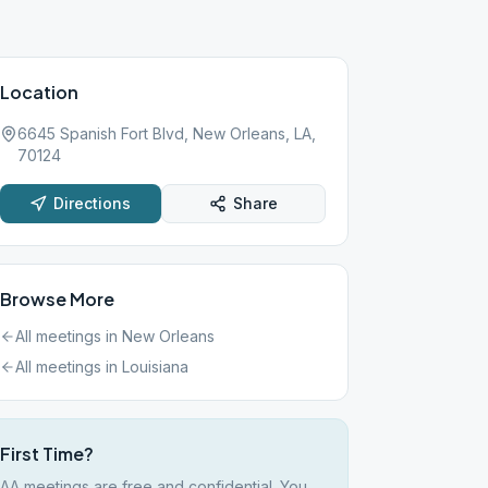
Location
6645 Spanish Fort Blvd, New Orleans, LA,
70124
Directions
Share
Browse More
All meetings in
New Orleans
All meetings in
Louisiana
First Time?
AA meetings are free and confidential. You