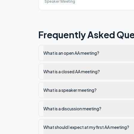
Speaker Meeting
Frequently Asked Que
What is an open AA meeting?
What is a closed AA meeting?
What is a speaker meeting?
What is a discussion meeting?
What should I expect at my first AA meeting?