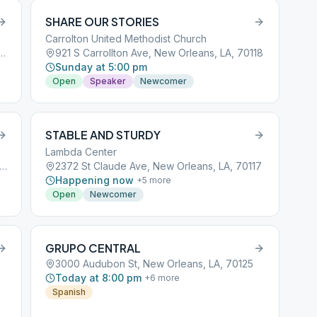
SHARE OUR STORIES
Carrolton United Methodist Church
 Francis Parkway, New Orleans, LA, 70119
921 S Carrollton Ave, New Orleans, LA, 70118
Sunday at 5:00 pm
Open
Speaker
Newcomer
STABLE AND STURDY
Lambda Center
0 St Charles Ave, New Orleans, LA, 70115
2372 St Claude Ave, New Orleans, LA, 70117
Happening now
+
5
more
Open
Newcomer
GRUPO CENTRAL
3000 Audubon St, New Orleans, LA, 70125
Today at 8:00 pm
+
6
more
Spanish