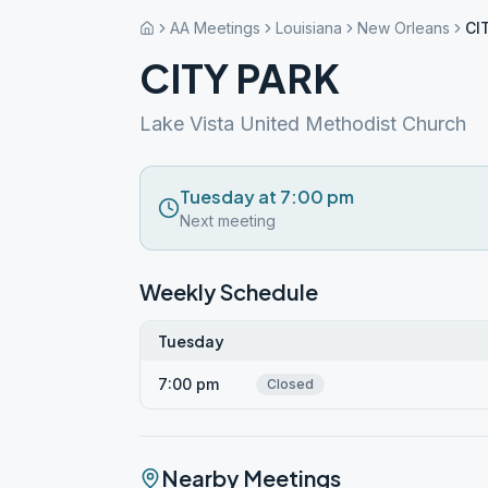
AA Meetings
Louisiana
New Orleans
CI
CITY PARK
Lake Vista United Methodist Church
Tuesday at 7:00 pm
Next meeting
Weekly Schedule
Tuesday
7:00 pm
Closed
Nearby Meetings