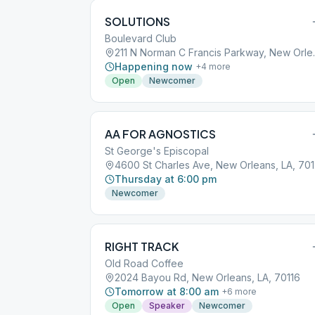
SOLUTIONS
Boulevard Club
211 N Norman C
Happening now
+
4
more
Open
Newcomer
AA FOR AGNOSTICS
St George's Episcopal
460
Thursday at 6:00 pm
Newcomer
RIGHT TRACK
Old Road Coffee
2024 Bayou Rd, New Orleans, LA, 70116
Tomorrow at 8:00 am
+
6
more
Open
Speaker
Newcomer