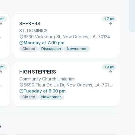
mi
1.7
mi
SEEKERS
ST. DOMINICS
4
6330 Vicksburg St, New Orleans, LA, 70124
Monday at 7:00 pm
Closed
Discussion
Newcomer
mi
1.9
mi
HIGH STEPPERS
Community Church Unitarian
ur De Lis Dr, New Orleans, LA, 70124
6690 Fleur De Lis Dr, New Orleans, LA, 70124
Tuesday at 6:00 pm
Closed
Newcomer
s