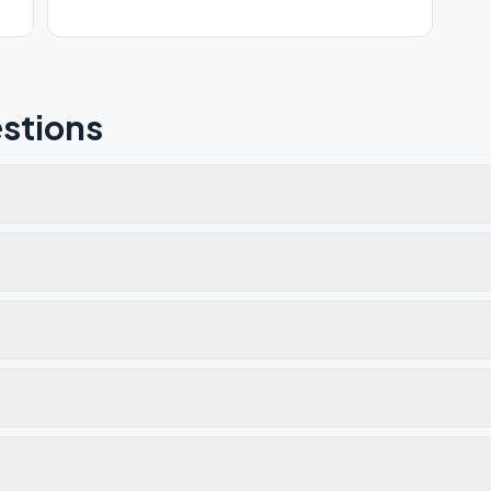
stions