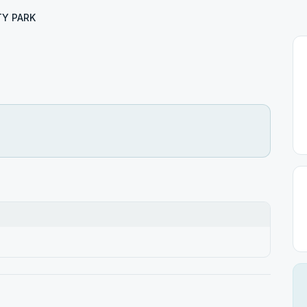
TY PARK