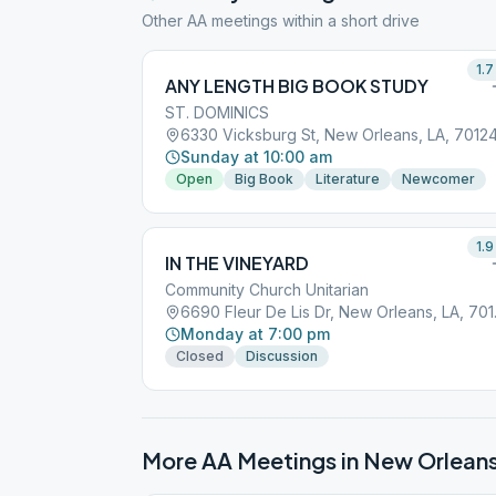
Other AA meetings within a short drive
1.7
ANY LENGTH BIG BOOK STUDY
ST. DOMINICS
6330 Vicksburg St, New Orleans, LA, 7012
Sunday at 10:00 am
Open
Big Book
Literature
Newcomer
1.9
IN THE VINEYARD
Community Church Unitarian
6690 Fle
Monday at 7:00 pm
Closed
Discussion
More AA Meetings in
New Orlean