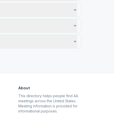
About
This directory helps people find AA
meetings across the United States.
Meeting information is provided for
informational purposes.