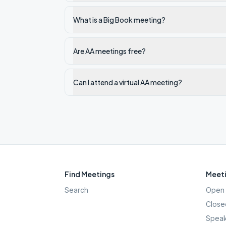
What is a Big Book meeting?
Are AA meetings free?
Can I attend a virtual AA meeting?
Find Meetings
Meeti
Search
Open 
Close
Speak