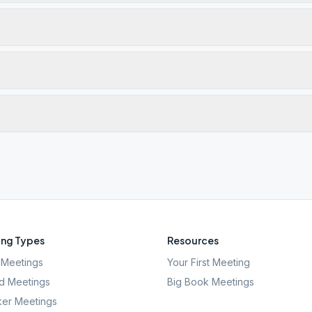
ng Types
Resources
Meetings
Your First Meeting
d Meetings
Big Book Meetings
er Meetings