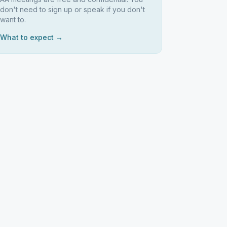
don't need to sign up or speak if you don't
want to.
What to expect →