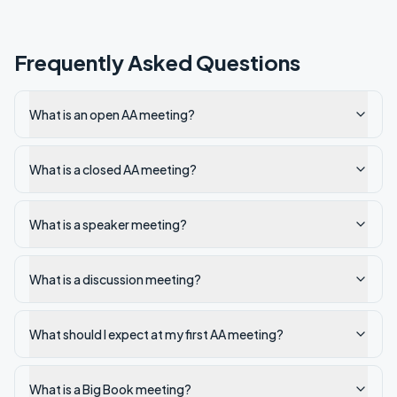
Frequently Asked Questions
What is an open AA meeting?
What is a closed AA meeting?
What is a speaker meeting?
What is a discussion meeting?
What should I expect at my first AA meeting?
What is a Big Book meeting?