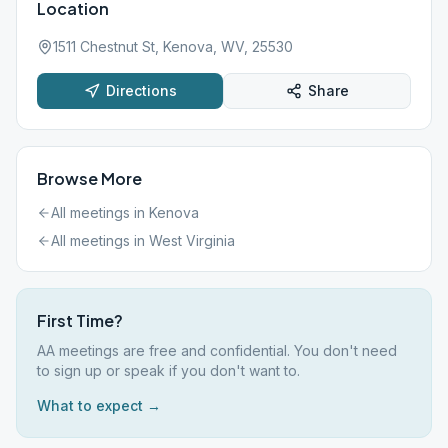
Location
1511 Chestnut St, Kenova, WV, 25530
Directions
Share
Browse More
All meetings in
Kenova
All meetings in
West Virginia
First Time?
AA meetings are free and confidential. You don't need
to sign up or speak if you don't want to.
What to expect →