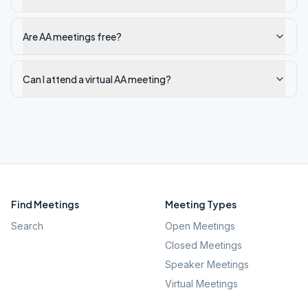
Are AA meetings free?
Can I attend a virtual AA meeting?
Find Meetings
Meeting Types
Search
Open Meetings
Closed Meetings
Speaker Meetings
Virtual Meetings