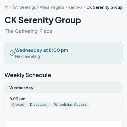
AA Meetings
West Virginia
Kenova
CK Serenity Group
CK Serenity Group
The Gathering Place
Wednesday at 8:00 pm
Next meeting
Weekly Schedule
Wednesday
8:00 pm
Closed
Discussion
Wheelchair Access