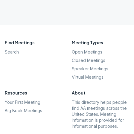
Find Meetings
Meeting Types
Search
Open Meetings
Closed Meetings
Speaker Meetings
Virtual Meetings
Resources
About
Your First Meeting
This directory helps people
find AA meetings across the
Big Book Meetings
United States. Meeting
information is provided for
informational purposes.