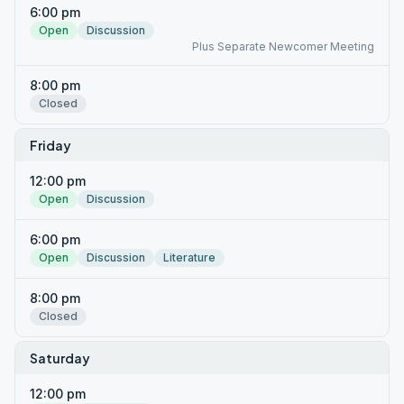
6:00 pm
Open
Discussion
Plus Separate Newcomer Meeting
8:00 pm
Closed
Friday
12:00 pm
Open
Discussion
6:00 pm
Open
Discussion
Literature
8:00 pm
Closed
Saturday
12:00 pm