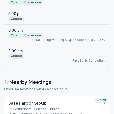
Open
Discussion
5:00 pm
Closed
6:00 pm
Open
Discussion
3rd Sat Eating Meeting & Open Speaker at 7:00PM
8:00 pm
Closed
First Sat is Candlelight
Nearby Meetings
Other AA meetings within a short drive
2.4
mi
Safe Harbor Group
St. Bethlehem Christian Church