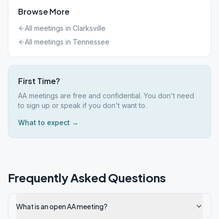
Browse More
All meetings in
Clarksville
All meetings in
Tennessee
First Time?
AA meetings are free and confidential. You don't need
to sign up or speak if you don't want to.
What to expect →
Frequently Asked Questions
What is an open AA meeting?