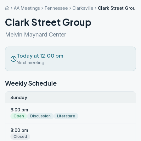
AA Meetings
Tennessee
Clarksville
Clark Street Group
Clark Street Group
Melvin Maynard Center
Today at 12:00 pm
Next meeting
Weekly Schedule
Sunday
6:00 pm
Open
Discussion
Literature
8:00 pm
Closed