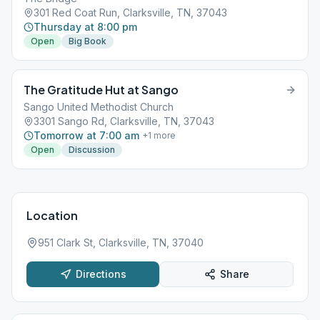
301 Red Coat Run, Clarksville, TN, 37043
Thursday at 8:00 pm
Open
Big Book
The Gratitude Hut at Sango
Sango United Methodist Church
3301 Sango Rd, Clarksville, TN, 37043
Tomorrow at 7:00 am
+
1
more
Open
Discussion
Location
951 Clark St, Clarksville, TN, 37040
Directions
Share