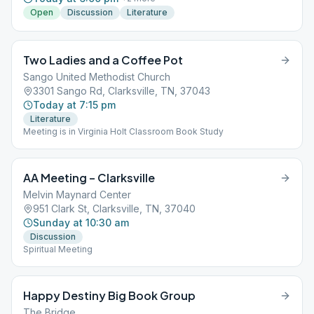
Open
Discussion
Literature
Two Ladies and a Coffee Pot
Sango United Methodist Church
3301 Sango Rd, Clarksville, TN, 37043
Today at 7:15 pm
Literature
Meeting is in Virginia Holt Classroom Book Study
AA Meeting – Clarksville
Melvin Maynard Center
951 Clark St, Clarksville, TN, 37040
Sunday at 10:30 am
Discussion
Spiritual Meeting
Happy Destiny Big Book Group
The Bridge