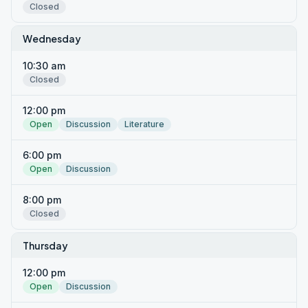
Closed
Wednesday
10:30 am
Closed
12:00 pm
Open
Discussion
Literature
6:00 pm
Open
Discussion
8:00 pm
Closed
Thursday
12:00 pm
Open
Discussion