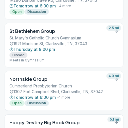
280 Dunbar Cave Rd, Clarksville, TN, 37043
Tomorrow at 6:00 pm
+
4
more
Open
Discussion
2.5
mi
St Bethlehem Group
St. Mary's Catholic Church Gymnasium
1921 Madison St, Clarksville, TN, 37043
Thursday at 8:00 pm
Closed
Meets in Gymnasium
4.0
mi
Northside Group
Cumberland Presbyterian Church
1307 Fort Campbell Blvd, Clarksville, TN, 37042
Tomorrow at 6:00 pm
+
1
more
Open
Discussion
5.1
mi
Happy Destiny Big Book Group