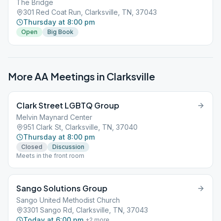
The Bridge
301 Red Coat Run, Clarksville, TN, 37043
Thursday at 8:00 pm
Open
Big Book
More AA Meetings in
Clarksville
Clark Street LGBTQ Group
Melvin Maynard Center
951 Clark St, Clarksville, TN, 37040
Thursday at 8:00 pm
Closed
Discussion
Meets in the front room
Sango Solutions Group
Sango United Methodist Church
3301 Sango Rd, Clarksville, TN, 37043
Today at 6:00 pm
+
2
more