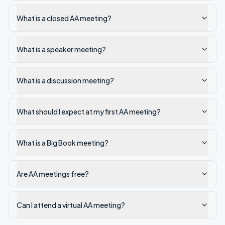
What is a closed AA meeting?
What is a speaker meeting?
What is a discussion meeting?
What should I expect at my first AA meeting?
What is a Big Book meeting?
Are AA meetings free?
Can I attend a virtual AA meeting?