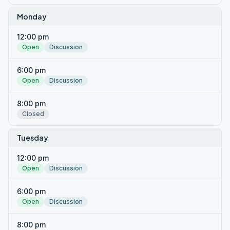
Monday
12:00 pm
Open
Discussion
6:00 pm
Open
Discussion
8:00 pm
Closed
Tuesday
12:00 pm
Open
Discussion
6:00 pm
Open
Discussion
8:00 pm