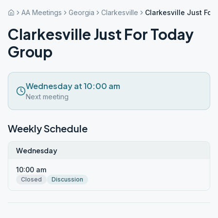
AA Meetings
Georgia
Clarkesville
Clarkesville Just Fo
Clarkesville Just For Today
Group
Wednesday at 10:00 am
Next meeting
Weekly Schedule
Wednesday
10:00 am
Closed
Discussion