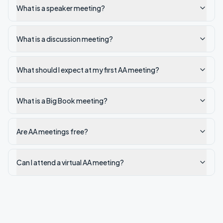
What is a speaker meeting?
What is a discussion meeting?
What should I expect at my first AA meeting?
What is a Big Book meeting?
Are AA meetings free?
Can I attend a virtual AA meeting?