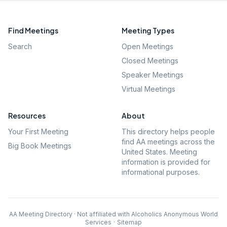
Find Meetings
Meeting Types
Search
Open Meetings
Closed Meetings
Speaker Meetings
Virtual Meetings
Resources
About
Your First Meeting
This directory helps people
find AA meetings across the
Big Book Meetings
United States. Meeting
information is provided for
informational purposes.
AA Meeting Directory · Not affiliated with Alcoholics Anonymous World
Services
·
Sitemap