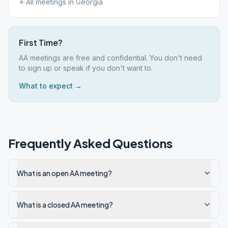
All meetings in
Georgia
First Time?
AA meetings are free and confidential. You don't need
to sign up or speak if you don't want to.
What to expect →
Frequently Asked Questions
What is an open AA meeting?
What is a closed AA meeting?