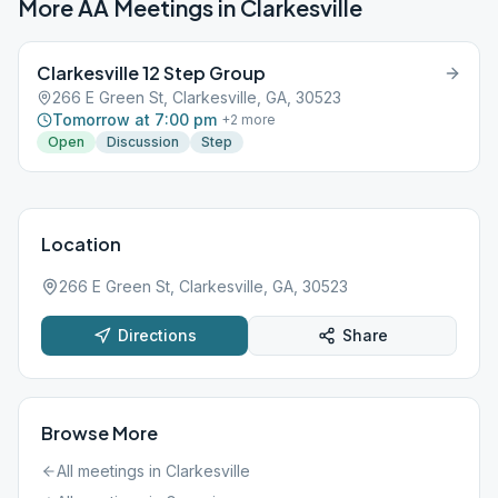
More AA Meetings in
Clarkesville
Clarkesville 12 Step Group
266 E Green St, Clarkesville, GA, 30523
Tomorrow at 7:00 pm
+
2
more
Open
Discussion
Step
Location
266 E Green St, Clarkesville, GA, 30523
Directions
Share
Browse More
All meetings in
Clarkesville