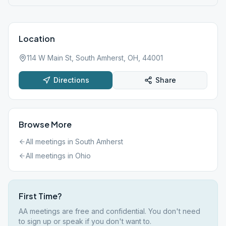
Location
114 W Main St, South Amherst, OH, 44001
Directions
Share
Browse More
All meetings in
South Amherst
All meetings in
Ohio
First Time?
AA meetings are free and confidential. You don't need
to sign up or speak if you don't want to.