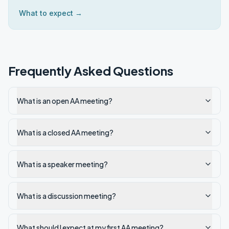
What to expect →
Frequently Asked Questions
What is an open AA meeting?
What is a closed AA meeting?
What is a speaker meeting?
What is a discussion meeting?
What should I expect at my first AA meeting?