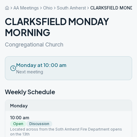
AA Meetings
Ohio
South Amherst
CLARKSFIELD MONDA
CLARKSFIELD MONDAY
MORNING
Congregational Church
Monday at 10:00 am
Next meeting
Weekly Schedule
Monday
10:00 am
Open
Discussion
Located across from the Soth Amherst Fire Department opens
on the 13th