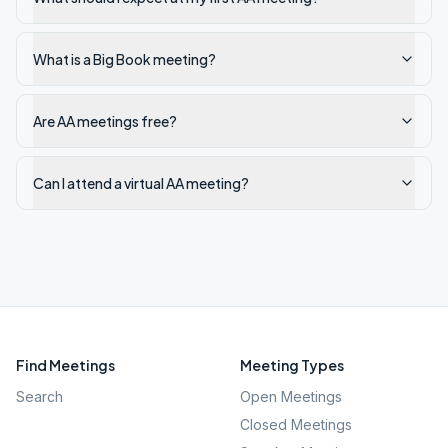
What is a Big Book meeting?
Are AA meetings free?
Can I attend a virtual AA meeting?
Find Meetings
Meeting Types
Search
Open Meetings
Closed Meetings