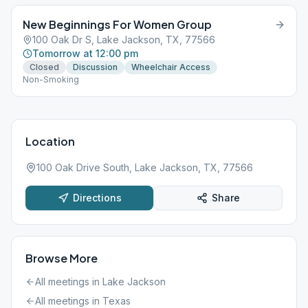
New Beginnings For Women Group
100 Oak Dr S, Lake Jackson, TX, 77566
Tomorrow at 12:00 pm
Closed
Discussion
Wheelchair Access
Non-Smoking
Location
100 Oak Drive South, Lake Jackson, TX, 77566
Directions
Share
Browse More
All meetings in
Lake Jackson
All meetings in
Texas