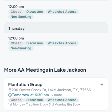
12:00 pm
Closed
Discussion
Wheelchair Access
Non-Smoking
Thursday
12:00 pm
Closed
Discussion
Wheelchair Access
Non-Smoking
More AA Meetings in
Lake Jackson
Plantation Group
200 Oyster Creek Dr, Lake Jackson, TX, 77566
Tomorrow at 6:30 pm
+
2
more
Closed
Discussion
Wheelchair Access
1st Monday Tradition Study 3rd Monday Big Book