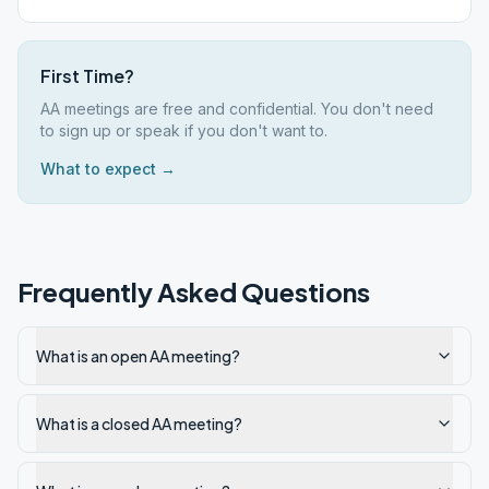
First Time?
AA meetings are free and confidential. You don't need
to sign up or speak if you don't want to.
What to expect →
Frequently Asked Questions
What is an open AA meeting?
What is a closed AA meeting?