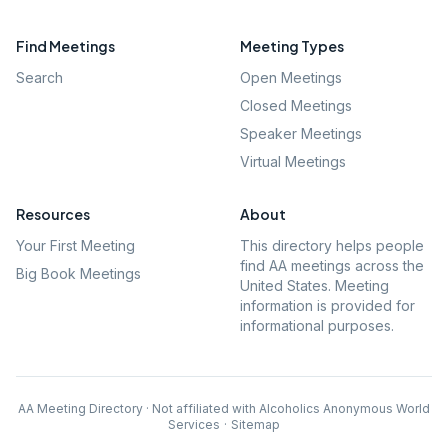
Find Meetings
Meeting Types
Search
Open Meetings
Closed Meetings
Speaker Meetings
Virtual Meetings
Resources
About
Your First Meeting
This directory helps people
find AA meetings across the
Big Book Meetings
United States. Meeting
information is provided for
informational purposes.
AA Meeting Directory · Not affiliated with Alcoholics Anonymous World
Services
·
Sitemap