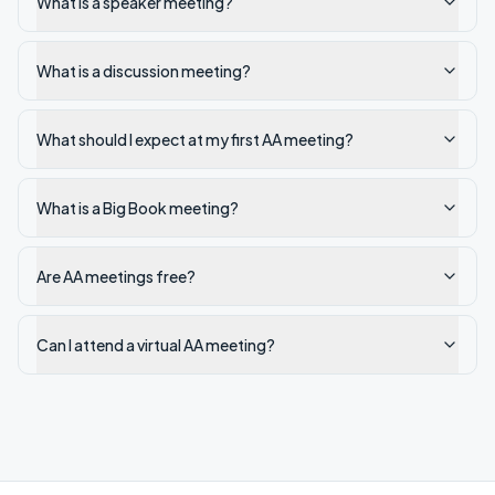
What is a speaker meeting?
What is a discussion meeting?
What should I expect at my first AA meeting?
What is a Big Book meeting?
Are AA meetings free?
Can I attend a virtual AA meeting?