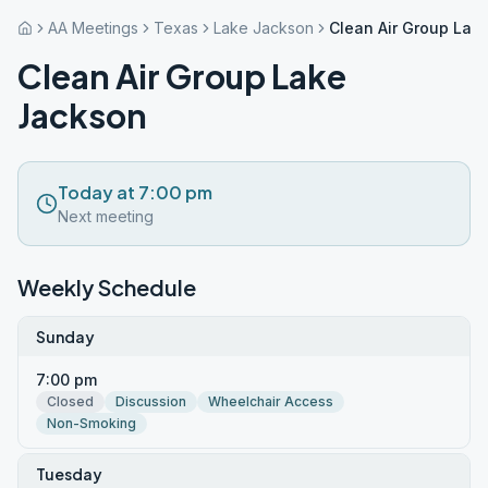
AA Meetings
Texas
Lake Jackson
Clean Air Group Lak
Clean Air Group Lake
Jackson
Today at 7:00 pm
Next meeting
Weekly Schedule
Sunday
7:00 pm
Closed
Discussion
Wheelchair Access
Non-Smoking
Tuesday