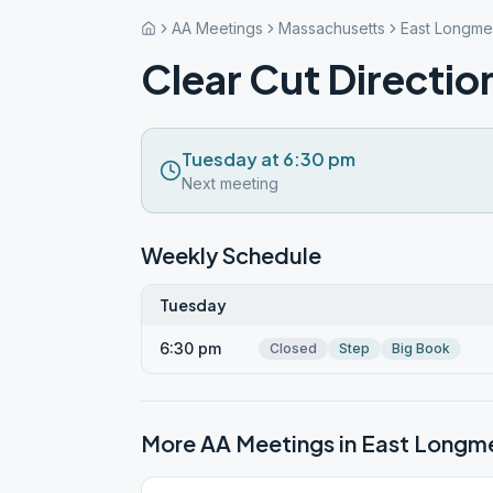
AA Meetings
Massachusetts
East Longm
Clear Cut Directio
Tuesday at 6:30 pm
Next meeting
Weekly Schedule
Tuesday
6:30 pm
Closed
Step
Big Book
More AA Meetings in
East Long