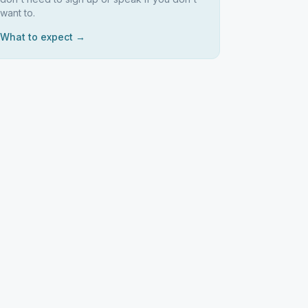
want to.
What to expect →