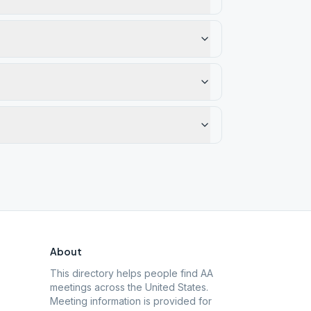
About
This directory helps people find AA
meetings across the United States.
Meeting information is provided for