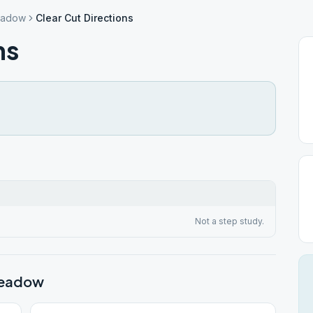
eadow
Clear Cut Directions
ns
Not a step study.
meadow