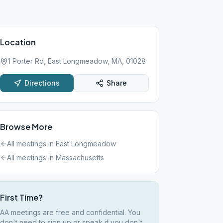
Location
1 Porter Rd, East Longmeadow, MA, 01028
Directions
Share
Browse More
All meetings in
East Longmeadow
All meetings in
Massachusetts
First Time?
AA meetings are free and confidential. You
don't need to sign up or speak if you don't