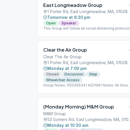
East Longmeadow Group
1 Porter Rd, East Longmeadow, MA, 01028
Tomorrow at 6:30 pm
Open
Speaker
This Group will follow all social distancing protoco
for COVID 19.
Clear the Air Group
Clear The Air Group
1 Porter Rd, East Longmeadow, MA, 01028
Monday at 7:00 pm
Closed
Discussion
Step
Wheelchair Access
Group Notes: 000099341 4/2/1991 Notes: All Grou
follow social distancing protocols as directed.
(Monday Morning) M&M Group
M&M Group
53 Somers Rd, East
Monday at 10:30 am