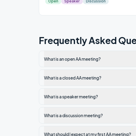
Open
Speaker
Discussion
Frequently Asked Que
What is an open AA meeting?
What is a closed AA meeting?
What is a speaker meeting?
What is a discussion meeting?
What should I expect at my first AA meeting?