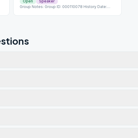
Open
Speaker
Group Notes: Group ID: 000110078 History Date:
1/21/1976
stions