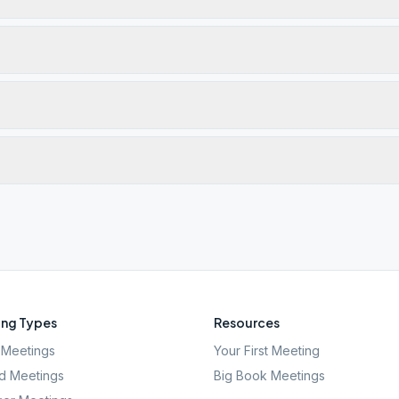
ng Types
Resources
Meetings
Your First Meeting
d Meetings
Big Book Meetings