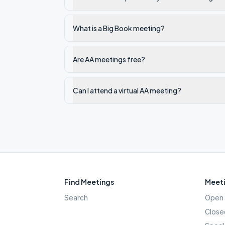
What is a Big Book meeting?
Are AA meetings free?
Can I attend a virtual AA meeting?
Find Meetings
Meeti
Search
Open 
Close