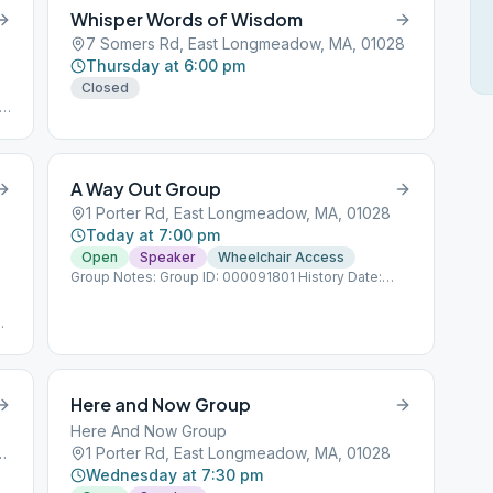
Whisper Words of Wisdom
7 Somers Rd, East Longmeadow, MA, 01028
Thursday at 6:00 pm
Closed
ls
A Way Out Group
1 Porter Rd, East Longmeadow, MA, 01028
Today at 7:00 pm
Open
Speaker
Wheelchair Access
Group Notes: Group ID: 000091801 History Date:
12/12/1986
ps
Here and Now Group
Here And Now Group
 Longmeadow, MA, 01028
1 Porter Rd, East Longmeadow, MA, 01028
Wednesday at 7:30 pm