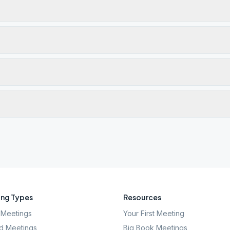
ng Types
Resources
Meetings
Your First Meeting
d Meetings
Big Book Meetings