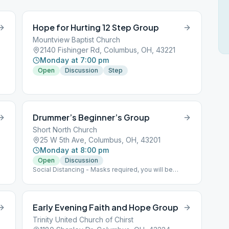
Hope for Hurting 12 Step Group
Mountview Baptist Church
2140 Fishinger Rd, Columbus, OH, 43221
Monday at 7:00 pm
Open
Discussion
Step
Drummer’s Beginner’s Group
Short North Church
25 W 5th Ave, Columbus, OH, 43201
Monday at 8:00 pm
Open
Discussion
Social Distancing - Masks required, you will be
given a disposable one if needed- Max capacity 30
people
Early Evening Faith and Hope Group
Trinity United Church of Chirst