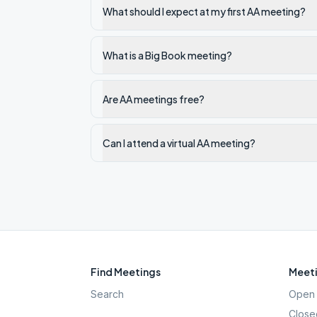
What should I expect at my first AA meeting?
What is a Big Book meeting?
Are AA meetings free?
Can I attend a virtual AA meeting?
Find Meetings
Meeti
Search
Open 
Close