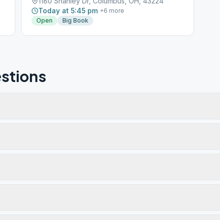
1180 Shanley Dr, Columbus, OH, 43224
Today at 5:45 pm
+
6
more
Open
Big Book
stions