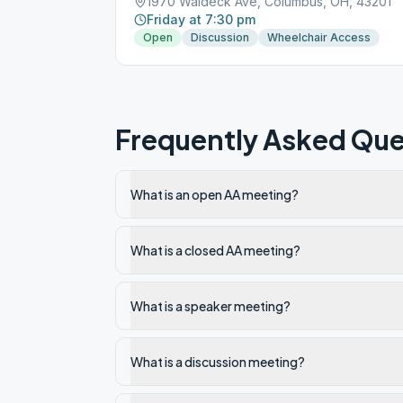
1970 Waldeck Ave, Columbus, OH, 43201
Friday at 7:30 pm
Open
Discussion
Wheelchair Access
Frequently Asked Que
What is an open AA meeting?
What is a closed AA meeting?
What is a speaker meeting?
What is a discussion meeting?