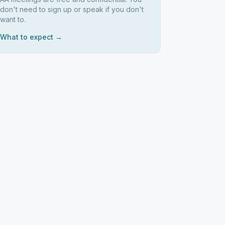
don't need to sign up or speak if you don't
want to.
What to expect →