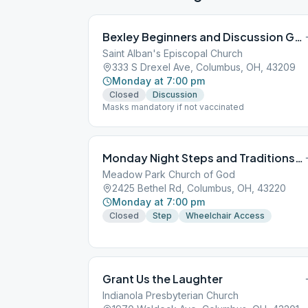
Bexley Beginners and Discussion Group
Saint Alban's Episcopal Church
333 S Drexel Ave, Columbus, OH, 43209
Monday at 7:00 pm
Closed
Discussion
Masks mandatory if not vaccinated
Monday Night Steps and Traditions Group
Meadow Park Church of God
2425 Bethel Rd, Columbus, OH, 43220
Monday at 7:00 pm
Closed
Step
Wheelchair Access
Grant Us the Laughter
Indianola Presbyterian Church