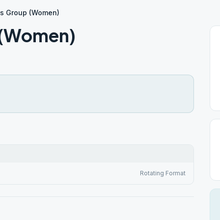
es Group (Women)
p (Women)
Rotating Format