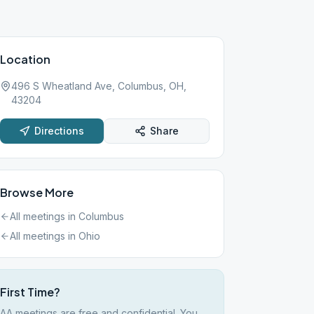
Location
496 S Wheatland Ave, Columbus, OH,
43204
Directions
Share
Browse More
All meetings in
Columbus
All meetings in
Ohio
First Time?
AA meetings are free and confidential. You