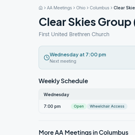
AA Meetings
Ohio
Columbus
Clear Ski
Clear Skies Grou
First United Brethren Church
Wednesday at 7:00 pm
Next meeting
Weekly Schedule
Wednesday
7:00 pm
Open
Wheelchair Access
More AA Meetings in
Columbus