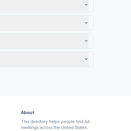
About
This directory helps people find AA
meetings across the United States.