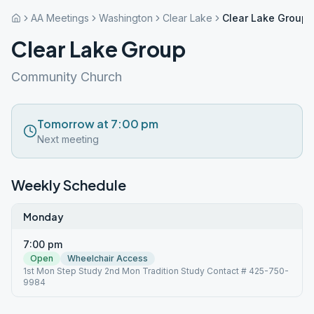
AA Meetings
Washington
Clear Lake
Clear Lake Group
Clear Lake Group
Community Church
Tomorrow at 7:00 pm
Next meeting
Weekly Schedule
Monday
7:00 pm
Open
Wheelchair Access
1st Mon Step Study 2nd Mon Tradition Study Contact # 425-750-
9984