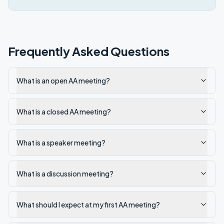
Frequently Asked Questions
What is an open AA meeting?
What is a closed AA meeting?
What is a speaker meeting?
What is a discussion meeting?
What should I expect at my first AA meeting?