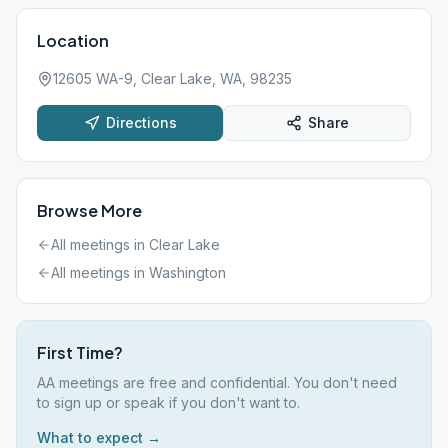
Location
12605 WA-9, Clear Lake, WA, 98235
Directions
Share
Browse More
All meetings in
Clear Lake
All meetings in
Washington
First Time?
AA meetings are free and confidential. You don't need
to sign up or speak if you don't want to.
What to expect →