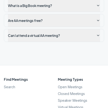
What is a Big Book meeting?
Are AA meetings free?
Can I attend a virtual AA meeting?
Find Meetings
Meeting Types
Search
Open Meetings
Closed Meetings
Speaker Meetings
Virtual Meetings