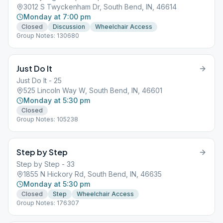
3012 S Twyckenham Dr, South Bend, IN, 46614
Monday at 7:00 pm
Closed
Discussion
Wheelchair Access
Group Notes: 130680
Just Do It
Just Do It - 25
525 Lincoln Way W, South Bend, IN, 46601
Monday at 5:30 pm
Closed
Group Notes: 105238
Step by Step
Step by Step - 33
1855 N Hickory Rd, South Bend, IN, 46635
Monday at 5:30 pm
Closed
Step
Wheelchair Access
Group Notes: 176307