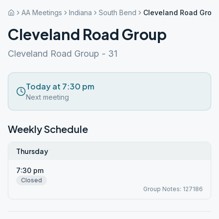
AA Meetings
Indiana
South Bend
Cleveland Road Grou
Cleveland Road Group
Cleveland Road Group - 31
Today at 7:30 pm
Next meeting
Weekly Schedule
Thursday
7:30 pm
Closed
Group Notes: 127186