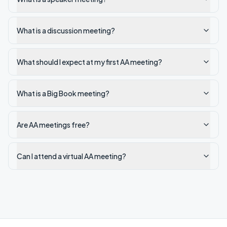
What is a discussion meeting?
What should I expect at my first AA meeting?
What is a Big Book meeting?
Are AA meetings free?
Can I attend a virtual AA meeting?