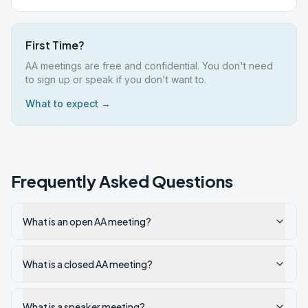
First Time?
AA meetings are free and confidential. You don't need
to sign up or speak if you don't want to.
What to expect →
Frequently Asked Questions
What is an open AA meeting?
What is a closed AA meeting?
What is a speaker meeting?