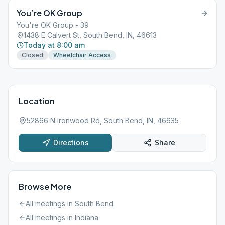
You’re OK Group
You're OK Group - 39
1438 E Calvert St, South Bend, IN, 46613
Today at 8:00 am
Closed
Wheelchair Access
Location
52866 N Ironwood Rd, South Bend, IN, 46635
Directions
Share
Browse More
All meetings in
South Bend
All meetings in
Indiana