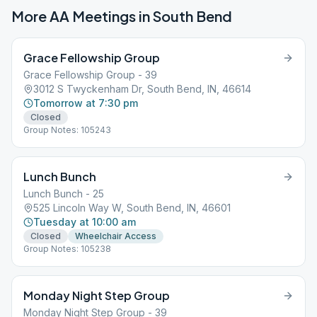
More AA Meetings in
South Bend
Grace Fellowship Group
Grace Fellowship Group - 39
3012 S Twyckenham Dr, South Bend, IN, 46614
Tomorrow at 7:30 pm
Closed
Group Notes: 105243
Lunch Bunch
Lunch Bunch - 25
525 Lincoln Way W, South Bend, IN, 46601
Tuesday at 10:00 am
Closed
Wheelchair Access
Group Notes: 105238
Monday Night Step Group
Monday Night Step Group - 39