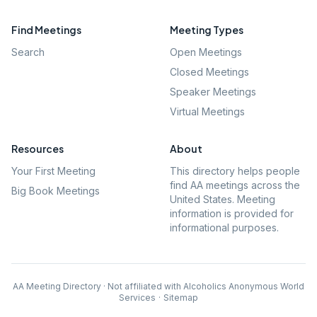
Find Meetings
Meeting Types
Search
Open Meetings
Closed Meetings
Speaker Meetings
Virtual Meetings
Resources
About
Your First Meeting
This directory helps people
find AA meetings across the
Big Book Meetings
United States. Meeting
information is provided for
informational purposes.
AA Meeting Directory · Not affiliated with Alcoholics Anonymous World
Services
·
Sitemap