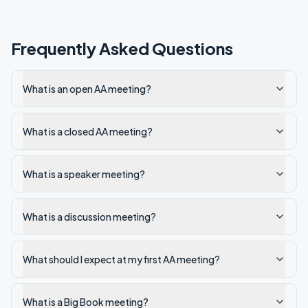
Frequently Asked Questions
What is an open AA meeting?
What is a closed AA meeting?
What is a speaker meeting?
What is a discussion meeting?
What should I expect at my first AA meeting?
What is a Big Book meeting?