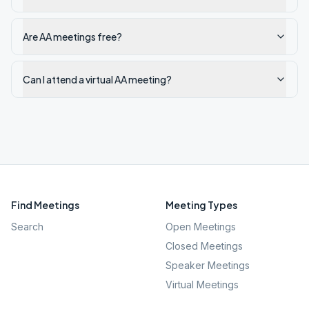
Are AA meetings free?
Can I attend a virtual AA meeting?
Find Meetings
Meeting Types
Search
Open Meetings
Closed Meetings
Speaker Meetings
Virtual Meetings