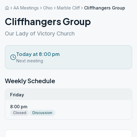
AA Meetings
Ohio
Marble Cliff
Cliffhangers Group
Cliffhangers Group
Our Lady of Victory Church
Today at 8:00 pm
Next meeting
Weekly Schedule
Friday
8:00 pm
Closed
Discussion