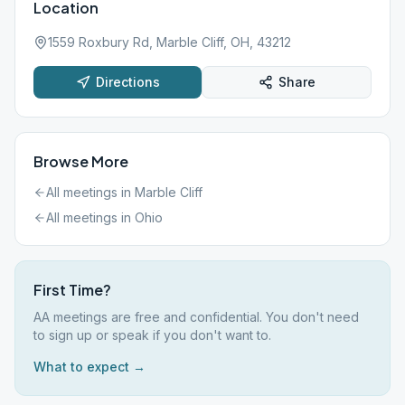
Location
1559 Roxbury Rd, Marble Cliff, OH, 43212
Directions
Share
Browse More
All meetings in
Marble Cliff
All meetings in
Ohio
First Time?
AA meetings are free and confidential. You don't need
to sign up or speak if you don't want to.
What to expect →