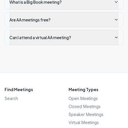
What is a Big Book meeting?
Are AA meetings free?
Can I attend a virtual AA meeting?
Find Meetings
Meeting Types
Search
Open Meetings
Closed Meetings
Speaker Meetings
Virtual Meetings