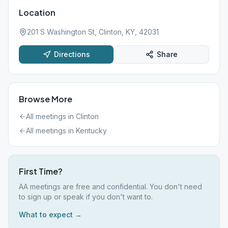
Location
201 S Washington St, Clinton, KY, 42031
Directions
Share
Browse More
All meetings in
Clinton
All meetings in
Kentucky
First Time?
AA meetings are free and confidential. You don't need
to sign up or speak if you don't want to.
What to expect →