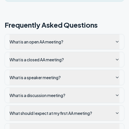
Frequently Asked Questions
What is an open AA meeting?
What is a closed AA meeting?
What is a speaker meeting?
What is a discussion meeting?
What should I expect at my first AA meeting?