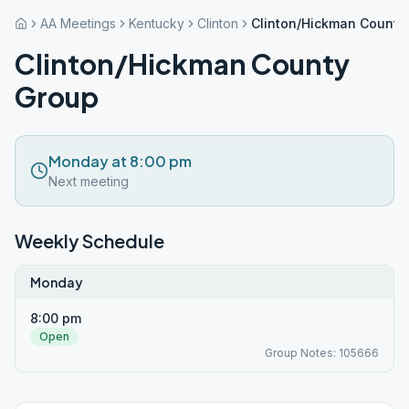
AA Meetings
Kentucky
Clinton
Clinton/Hickman County
Clinton/Hickman County
Group
Monday at 8:00 pm
Next meeting
Weekly Schedule
Monday
8:00 pm
Open
Group Notes: 105666