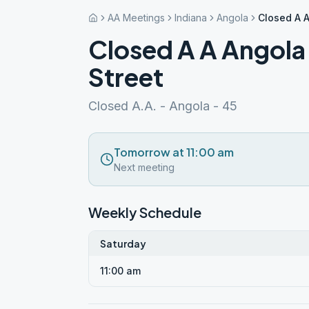
AA Meetings
Indiana
Angola
Closed A 
Closed A A Angol
Street
Closed A.A. - Angola - 45
Tomorrow at 11:00 am
Next meeting
Weekly Schedule
Saturday
11:00 am