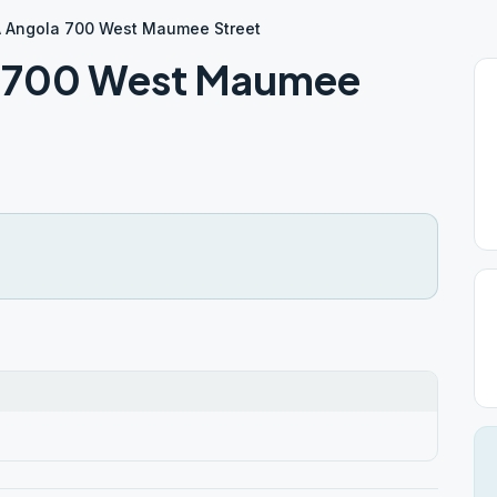
A Angola 700 West Maumee Street
a 700 West Maumee