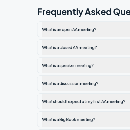
Frequently Asked Que
What is an open AA meeting?
What is a closed AA meeting?
What is a speaker meeting?
What is a discussion meeting?
What should I expect at my first AA meeting?
What is a Big Book meeting?