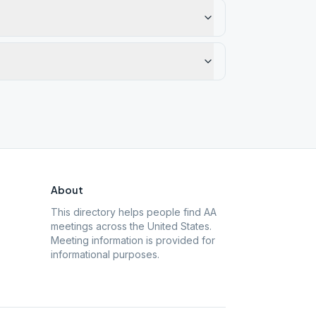
About
This directory helps people find AA
meetings across the United States.
Meeting information is provided for
informational purposes.