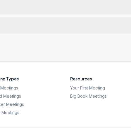
ng Types
Resources
Meetings
Your First Meeting
d Meetings
Big Book Meetings
er Meetings
l Meetings