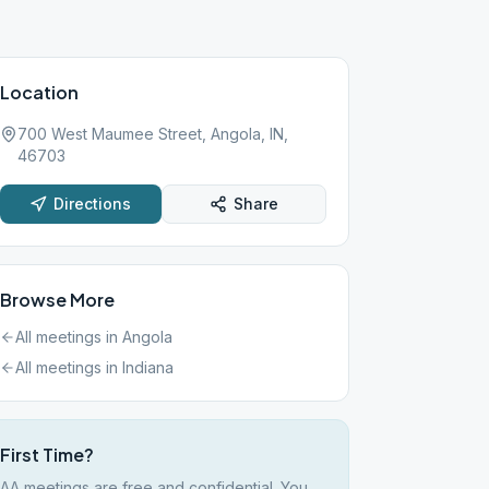
Location
700 West Maumee Street, Angola, IN,
46703
Directions
Share
Browse More
All meetings in
Angola
All meetings in
Indiana
First Time?
AA meetings are free and confidential. You