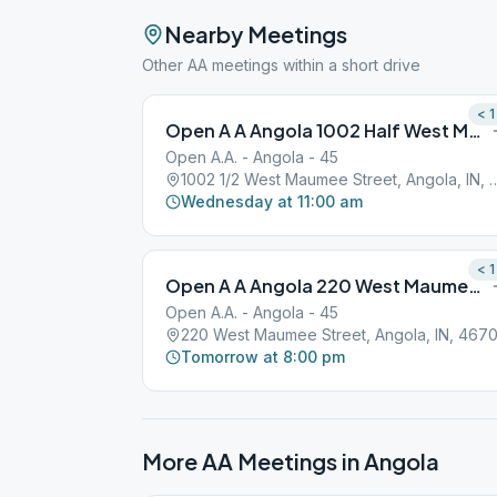
Nearby Meetings
Other AA meetings within a short drive
< 1
Open A A Angola 1002 Half West Maumee Street
Open A.A. - Angola - 45
1002 1/2 West Maumee Street, 
Wednesday at 11:00 am
< 1
Open A A Angola 220 West Maumee Street
Open A.A. - Angola - 45
220 West Maumee Street, Angola, IN, 467
Tomorrow at 8:00 pm
More AA Meetings in
Angola