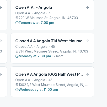
Open A.A. – Angola
Open A.A. - Angola - 45
220 W Maumee St, Angola, IN, 46703
Tomorrow at 7:00 pm
Closed A A Angola 314 West Maumee Street
Closed A.A. - Angola - 45
03
314 West Maumee Street, Angola, IN, 46703
Monday at 7:30 pm
+
2
more
Open A A Angola 1002 Half West Maumee Street
Open A.A. - Angola - 45
1002 1/2 West Maumee Street, Angola, IN, 46703
Wednesday at 11:00 am