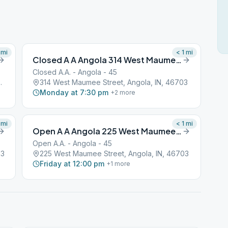
mi
< 1
mi
Closed A A Angola 314 West Maumee Street
Closed A.A. - Angola - 45
Angola, IN, 46703
314 West Maumee Street, Angola, IN, 46703
Monday at 7:30 pm
+
2
more
mi
< 1
mi
Open A A Angola 225 West Maumee Street
Open A.A. - Angola - 45
03
225 West Maumee Street, Angola, IN, 46703
Friday at 12:00 pm
+
1
more