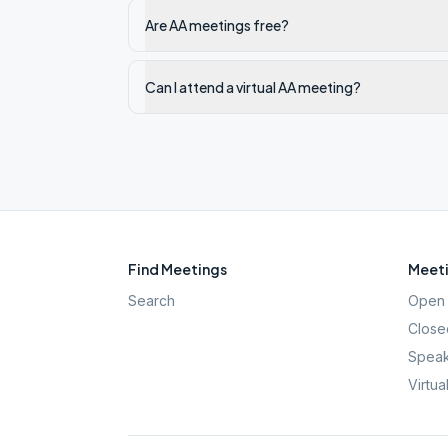
Are AA meetings free?
Can I attend a virtual AA meeting?
Find Meetings
Meeti
Search
Open 
Close
Speak
Virtua