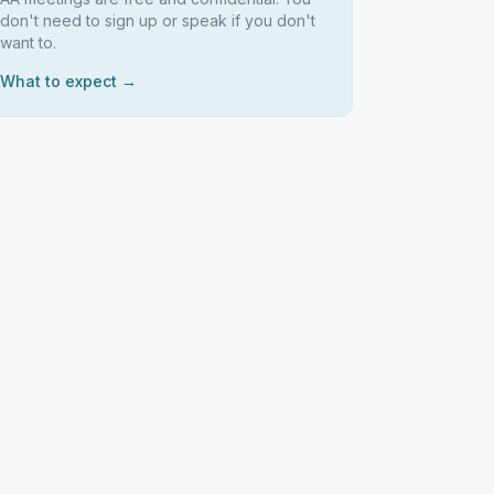
don't need to sign up or speak if you don't
want to.
What to expect →