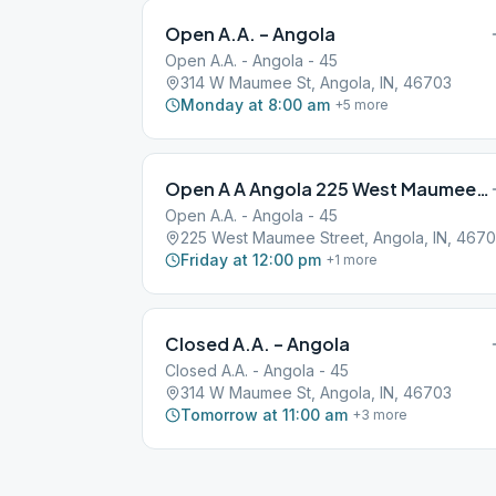
Open A.A. – Angola
Open A.A. - Angola - 45
314 W Maumee St, Angola, IN, 46703
Monday at 8:00 am
+
5
more
Open A A Angola 225 West Maumee Street
Open A.A. - Angola - 45
225 West Maumee Street, Angola, IN, 467
Friday at 12:00 pm
+
1
more
Closed A.A. – Angola
Closed A.A. - Angola - 45
314 W Maumee St, Angola, IN, 46703
Tomorrow at 11:00 am
+
3
more