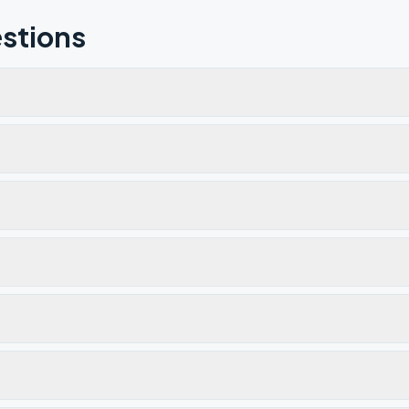
stions