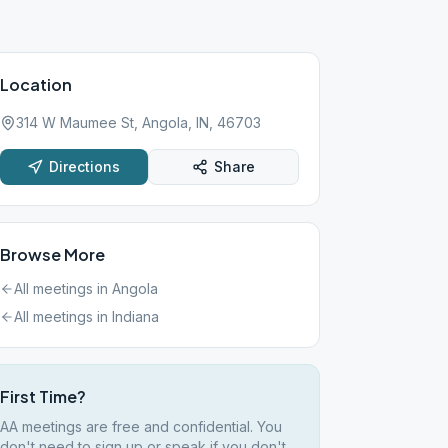
Location
314 W Maumee St, Angola, IN, 46703
Directions
Share
Browse More
All meetings in
Angola
All meetings in
Indiana
First Time?
AA meetings are free and confidential. You
don't need to sign up or speak if you don't