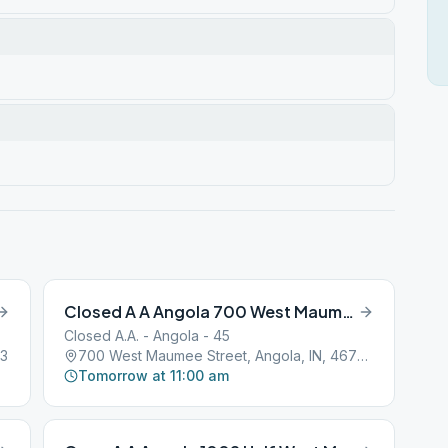
Closed A A Angola 700 West Maumee Street
Closed A.A. - Angola - 45
03
700 West Maumee Street, Angola, IN, 46703
Tomorrow at 11:00 am