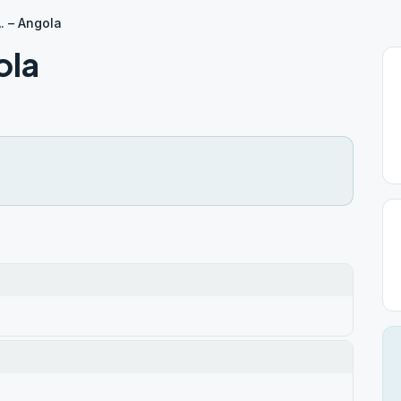
. – Angola
ola