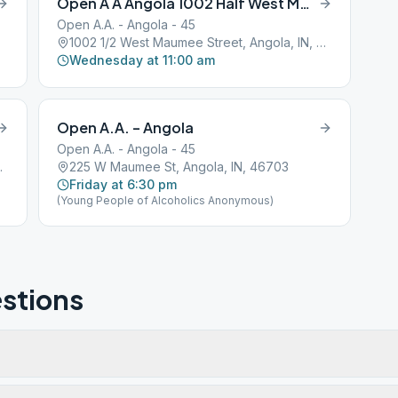
Open A A Angola 1002 Half West Maumee Street
Open A.A. - Angola - 45
1002 1/2 West Maumee Street, Angola, IN, 46703
Wednesday at 11:00 am
Open A.A. – Angola
Open A.A. - Angola - 45
a, IN, 46703
225 W Maumee St, Angola, IN, 46703
Friday at 6:30 pm
(Young People of Alcoholics Anonymous)
stions