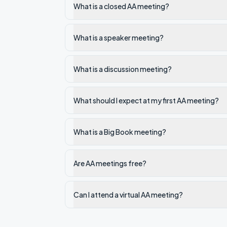
What is a closed AA meeting?
What is a speaker meeting?
What is a discussion meeting?
What should I expect at my first AA meeting?
What is a Big Book meeting?
Are AA meetings free?
Can I attend a virtual AA meeting?