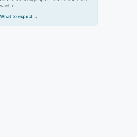
want to.
What to expect →