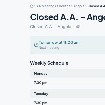
AA Meetings
Indiana
Angola
Closed A.A
Closed A.A. – Ang
Closed A.A. - Angola - 45
Tomorrow at 11:00 am
Next meeting
Weekly Schedule
Monday
7:30 pm
Tuesday
7:30 pm