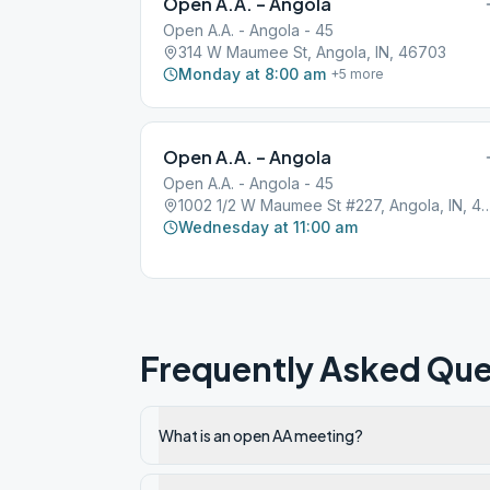
Open A.A. – Angola
Open A.A. - Angola - 45
314 W Maumee St, Angola, IN, 46703
Monday at 8:00 am
+
5
more
Open A.A. – Angola
Open A.A. - Angola - 45
1002 1/2 W Maumee St #227, Angol
Wednesday at 11:00 am
Frequently Asked Que
What is an open AA meeting?