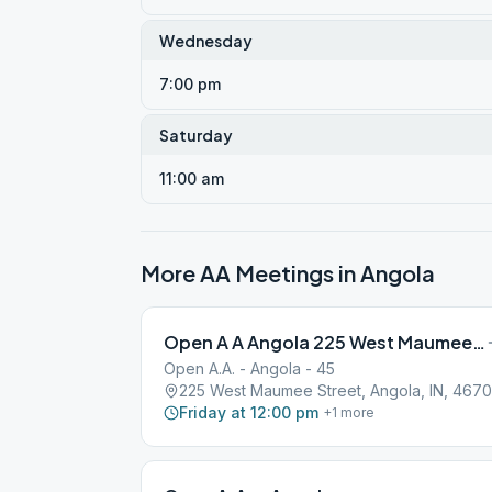
Wednesday
7:00 pm
Saturday
11:00 am
More AA Meetings in
Angola
Open A A Angola 225 West Maumee Street
Open A.A. - Angola - 45
225 West Maumee Street, Angola, IN, 467
Friday at 12:00 pm
+
1
more