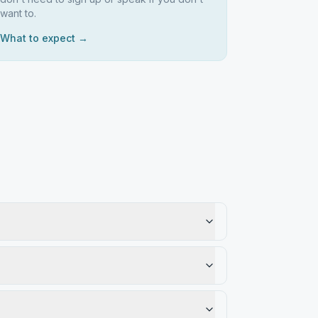
want to.
What to expect →