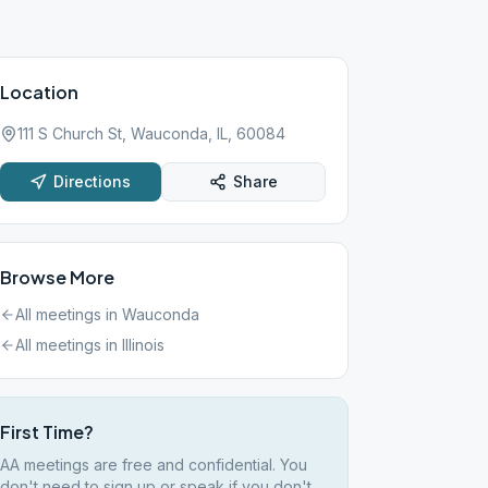
Location
111 S Church St, Wauconda, IL, 60084
Directions
Share
Browse More
All meetings in
Wauconda
All meetings in
Illinois
First Time?
AA meetings are free and confidential. You
don't need to sign up or speak if you don't