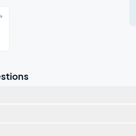
stions