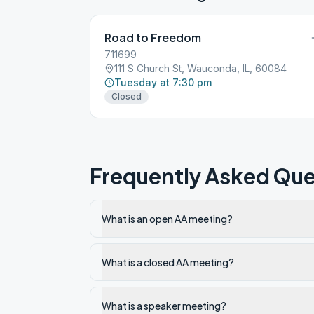
Road to Freedom
711699
111 S Church St, Wauconda, IL, 60084
Tuesday at 7:30 pm
Closed
Frequently Asked Que
What is an open AA meeting?
What is a closed AA meeting?
What is a speaker meeting?