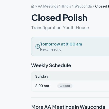
AA Meetings
Illinois
Wauconda
Closed 
Closed Polish
Transfiguration Youth House
Tomorrow at 8:00 am
Next meeting
Weekly Schedule
Sunday
8:00 am
Closed
More AA Meetings in
Wauconda