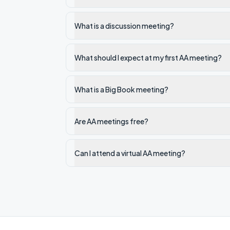
What is a discussion meeting?
What should I expect at my first AA meeting?
What is a Big Book meeting?
Are AA meetings free?
Can I attend a virtual AA meeting?