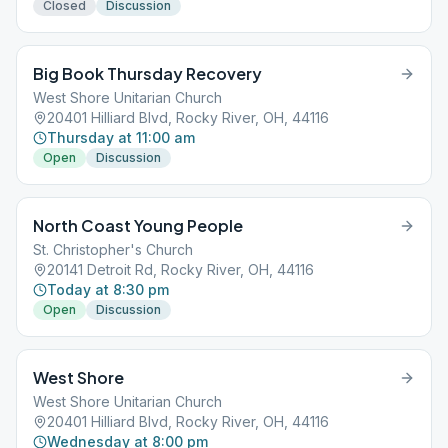
Closed
Discussion
Big Book Thursday Recovery
West Shore Unitarian Church
20401 Hilliard Blvd, Rocky River, OH, 44116
Thursday at 11:00 am
Open
Discussion
North Coast Young People
St. Christopher's Church
20141 Detroit Rd, Rocky River, OH, 44116
Today at 8:30 pm
Open
Discussion
West Shore
West Shore Unitarian Church
20401 Hilliard Blvd, Rocky River, OH, 44116
Wednesday at 8:00 pm