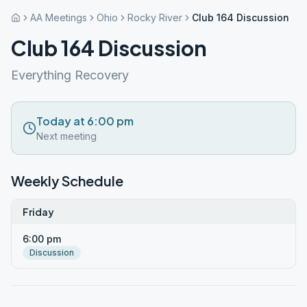
AA Meetings
Ohio
Rocky River
Club 164 Discussion
Club 164 Discussion
Everything Recovery
Today at 6:00 pm
Next meeting
Weekly Schedule
Friday
6:00 pm
Discussion