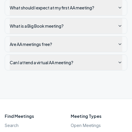
What should I expect at my first AA meeting?
What is a Big Book meeting?
Are AA meetings free?
Can I attend a virtual AA meeting?
Find Meetings
Meeting Types
Search
Open Meetings