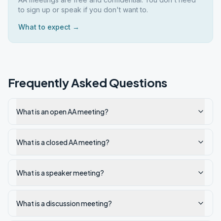
to sign up or speak if you don't want to.
What to expect →
Frequently Asked Questions
What is an open AA meeting?
What is a closed AA meeting?
What is a speaker meeting?
What is a discussion meeting?