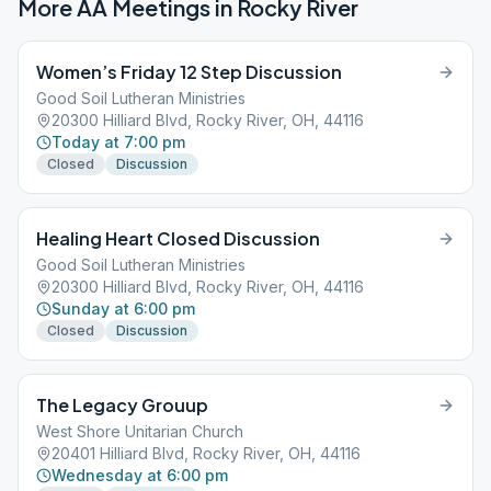
More AA Meetings in
Rocky River
Women’s Friday 12 Step Discussion
Good Soil Lutheran Ministries
20300 Hilliard Blvd, Rocky River, OH, 44116
Today at 7:00 pm
Closed
Discussion
Healing Heart Closed Discussion
Good Soil Lutheran Ministries
20300 Hilliard Blvd, Rocky River, OH, 44116
Sunday at 6:00 pm
Closed
Discussion
The Legacy Grouup
West Shore Unitarian Church
20401 Hilliard Blvd, Rocky River, OH, 44116
Wednesday at 6:00 pm