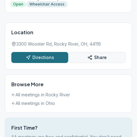
Open
Wheelchair Access
Location
3300 Wooster Rd, Rocky River, OH, 44116
Directions
Share
Browse More
All meetings in
Rocky River
All meetings in
Ohio
First Time?
AA meetings are free and confidential. You don't need