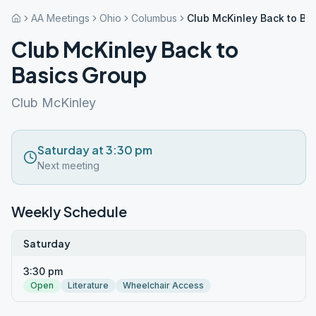
AA Meetings
Ohio
Columbus
Club McKinley Back to Ba
Club McKinley Back to
Basics Group
Club McKinley
Saturday at 3:30 pm
Next meeting
Weekly Schedule
Saturday
3:30 pm
Open
Literature
Wheelchair Access