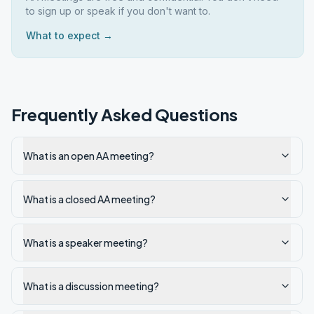
to sign up or speak if you don't want to.
What to expect →
Frequently Asked Questions
What is an open AA meeting?
What is a closed AA meeting?
What is a speaker meeting?
What is a discussion meeting?