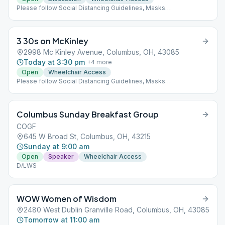
Please follow Social Distancing Guidelines, Masks
Recommended, Limited People at Meetings
3 30s on McKinley
2998 Mc Kinley Avenue, Columbus, OH, 43085
Today at 3:30 pm
+
4
more
Open
Wheelchair Access
Please follow Social Distancing Guidelines, Masks
Recommended, Limited People at Meetings Rotating Format
Columbus Sunday Breakfast Group
COGF
645 W Broad St, Columbus, OH, 43215
Sunday at 9:00 am
Open
Speaker
Wheelchair Access
D/LWS
WOW Women of Wisdom
2480 West Dublin Granville Road, Columbus, OH, 43085
Tomorrow at 11:00 am