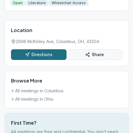
Open
Literature
Wheelchair Access
Location
2998 McKinley Ave, Columbus, OH, 43204
Directions
Share
Browse More
All meetings in
Columbus
All meetings in
Ohio
First Time?
AA meetings are free and confidential. You don't need