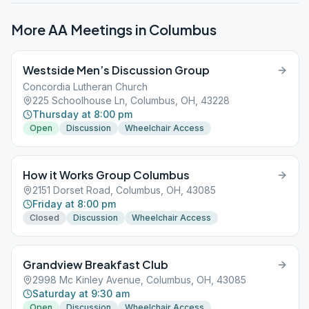
More AA Meetings in
Columbus
Westside Men’s Discussion Group
Concordia Lutheran Church
225 Schoolhouse Ln, Columbus, OH, 43228
Thursday at 8:00 pm
Open
Discussion
Wheelchair Access
How it Works Group Columbus
2151 Dorset Road, Columbus, OH, 43085
Friday at 8:00 pm
Closed
Discussion
Wheelchair Access
Grandview Breakfast Club
2998 Mc Kinley Avenue, Columbus, OH, 43085
Saturday at 9:30 am
Open
Discussion
Wheelchair Access