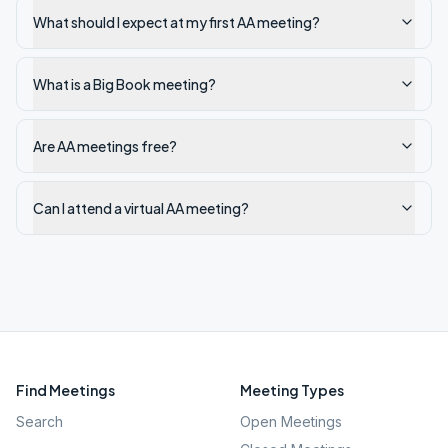
What should I expect at my first AA meeting?
What is a Big Book meeting?
Are AA meetings free?
Can I attend a virtual AA meeting?
Find Meetings
Meeting Types
Search
Open Meetings