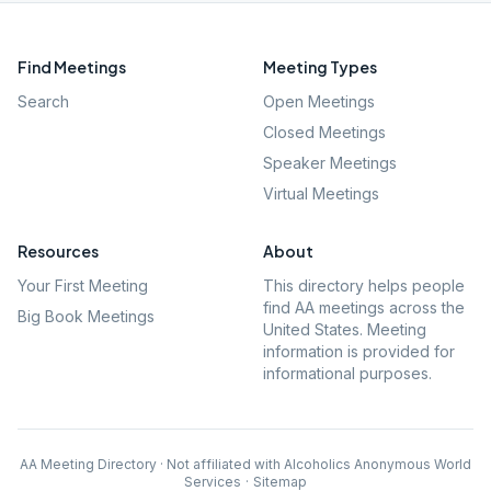
Find Meetings
Meeting Types
Search
Open Meetings
Closed Meetings
Speaker Meetings
Virtual Meetings
Resources
About
Your First Meeting
This directory helps people
find AA meetings across the
Big Book Meetings
United States. Meeting
information is provided for
informational purposes.
AA Meeting Directory · Not affiliated with Alcoholics Anonymous World
Services
·
Sitemap