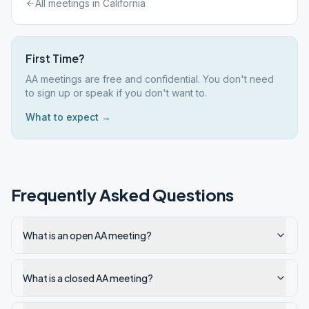
All meetings in
California
First Time?
AA meetings are free and confidential. You don't need
to sign up or speak if you don't want to.
What to expect →
Frequently Asked Questions
What is an open AA meeting?
What is a closed AA meeting?