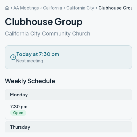
AA Meetings
California
California City
Clubhouse Group
Clubhouse Group
California City Community Church
Today at 7:30 pm
Next meeting
Weekly Schedule
Monday
7:30 pm
Open
Thursday