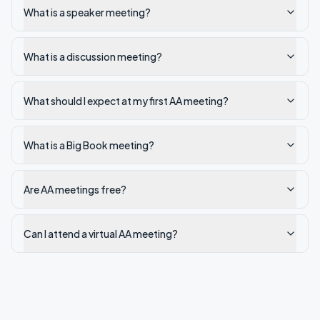
What is a speaker meeting?
What is a discussion meeting?
What should I expect at my first AA meeting?
What is a Big Book meeting?
Are AA meetings free?
Can I attend a virtual AA meeting?