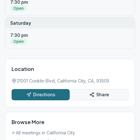
7:30 pm
Open
Saturday
7:30 pm
Open
Location
21001 Conklin Blvd, California City, CA, 93505
Directions
Share
Browse More
All meetings in
California City