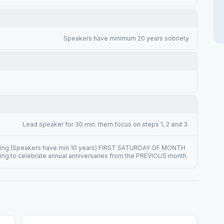
Speakers have minimum 20 years sobriety
Lead speaker for 30 min. them focus on steps 1, 2 and 3.
ing (Speakers have min 10 years) FIRST SATURDAY OF MONTH
ng to celebrate annual anniversaries from the PREVIOUS month.