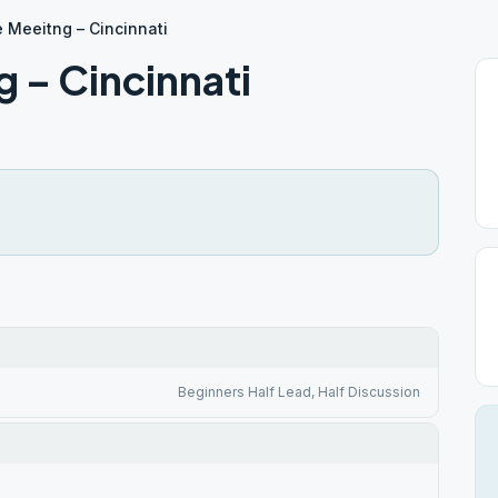
 Meeitng – Cincinnati
 – Cincinnati
Beginners Half Lead, Half Discussion