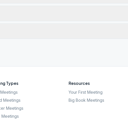
ng Types
Resources
Meetings
Your First Meeting
d Meetings
Big Book Meetings
er Meetings
l Meetings