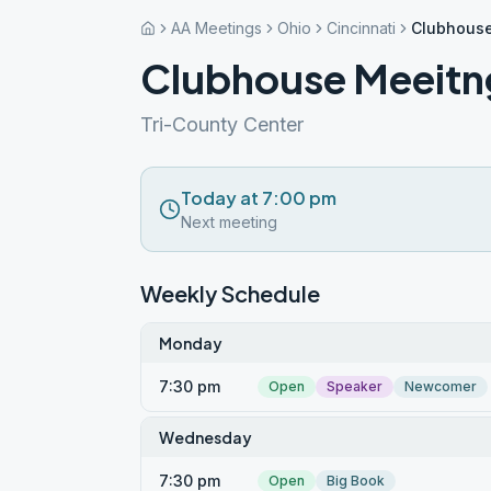
AA Meetings
Ohio
Cincinnati
Clubhouse
Clubhouse Meeitng
Tri-County Center
Today at 7:00 pm
Next meeting
Weekly Schedule
Monday
7:30 pm
Open
Speaker
Newcomer
Wednesday
7:30 pm
Open
Big Book