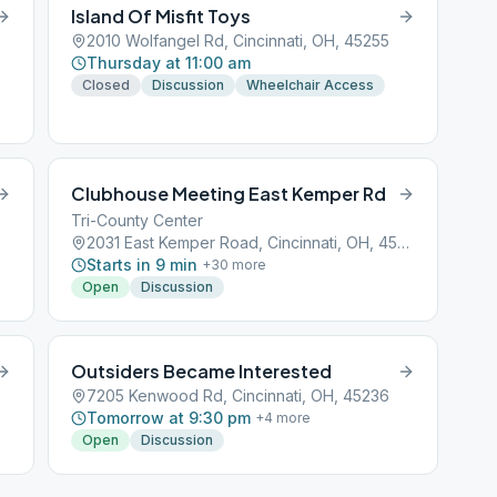
Island Of Misfit Toys
2010 Wolfangel Rd, Cincinnati, OH, 45255
Thursday at 11:00 am
Closed
Discussion
Wheelchair Access
Clubhouse Meeting East Kemper Rd
Tri-County Center
2031 East Kemper Road, Cincinnati, OH, 45201
Starts in 9 min
+
30
more
Open
Discussion
Outsiders Became Interested
7205 Kenwood Rd, Cincinnati, OH, 45236
Tomorrow at 9:30 pm
+
4
more
Open
Discussion