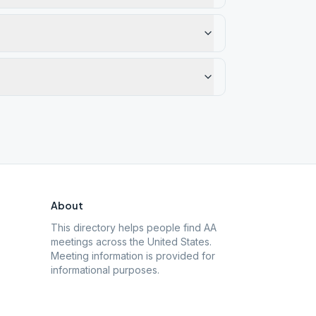
About
This directory helps people find AA
meetings across the United States.
Meeting information is provided for
informational purposes.