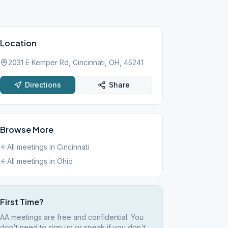
Location
2031 E Kemper Rd, Cincinnati, OH, 45241
Directions
Share
Browse More
All meetings in
Cincinnati
All meetings in
Ohio
First Time?
AA meetings are free and confidential. You
don't need to sign up or speak if you don't