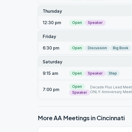
Thursday
12:30 pm
Open
Speaker
Friday
6:30 pm
Open
Discussion
Big Book
Saturday
9:15 am
Open
Speaker
Step
Open
Decade Plus Lead Meet
7:00 pm
ONLY: Anniversary Meeti
Speaker
More AA Meetings in
Cincinnati