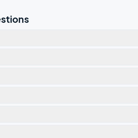
stions