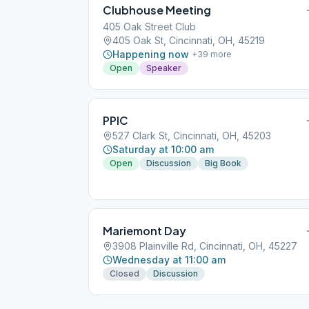
Clubhouse Meeting
405 Oak Street Club
405 Oak St, Cincinnati, OH, 45219
Happening now
+
39
more
Open
Speaker
PPIC
527 Clark St, Cincinnati, OH, 45203
Saturday at 10:00 am
Open
Discussion
Big Book
Mariemont Day
3908 Plainville Rd, Cincinnati, OH, 45227
Wednesday at 11:00 am
Closed
Discussion