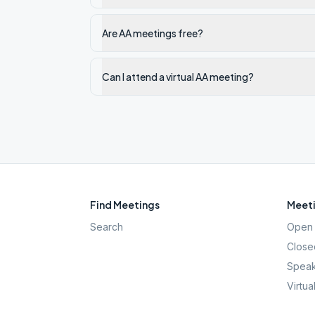
Are AA meetings free?
Can I attend a virtual AA meeting?
Find Meetings
Meeti
Search
Open 
Close
Speak
Virtua