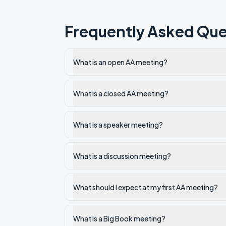
Frequently Asked Que
What is an open AA meeting?
What is a closed AA meeting?
What is a speaker meeting?
What is a discussion meeting?
What should I expect at my first AA meeting?
What is a Big Book meeting?