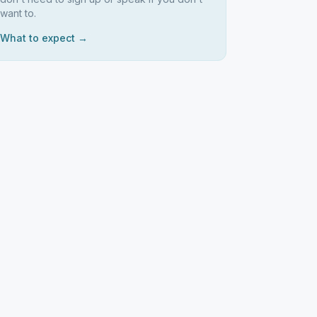
want to.
What to expect →