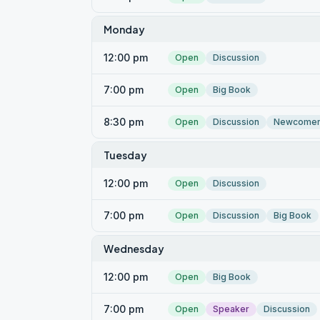
Monday
12:00 pm
Open
Discussion
7:00 pm
Open
Big Book
8:30 pm
Open
Discussion
Newcome
Tuesday
12:00 pm
Open
Discussion
7:00 pm
Open
Discussion
Big Book
Wednesday
12:00 pm
Open
Big Book
7:00 pm
Open
Speaker
Discussion