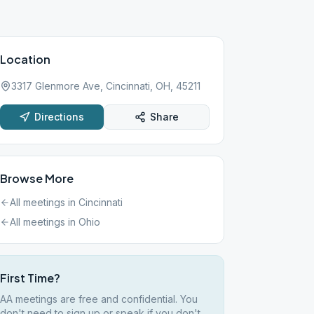
Location
3317 Glenmore Ave, Cincinnati, OH, 45211
Directions
Share
Browse More
All meetings in
Cincinnati
All meetings in
Ohio
First Time?
AA meetings are free and confidential. You
don't need to sign up or speak if you don't