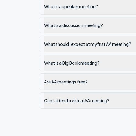
What is a speaker meeting?
What is a discussion meeting?
What should I expect at my first AA meeting?
What is a Big Book meeting?
Are AA meetings free?
Can I attend a virtual AA meeting?