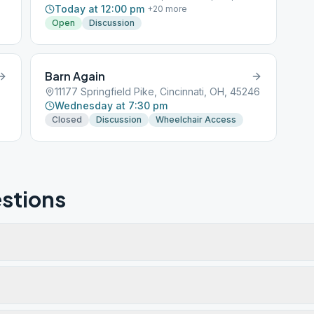
Today at 12:00 pm
+
20
more
Open
Discussion
Barn Again
11177 Springfield Pike, Cincinnati, OH, 45246
Wednesday at 7:30 pm
Closed
Discussion
Wheelchair Access
stions