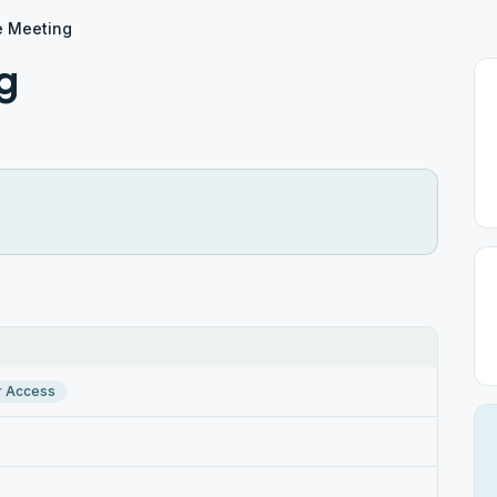
e Meeting
g
r Access