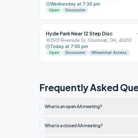
Wednesday at 7:30 pm
Open
Discussion
Hyde Park Near 12 Step Disc
2501 Riverside Dr, Cincinnati, OH, 45202
Today at 7:00 pm
Open
Discussion
Wheelchair Access
Frequently Asked Que
What is an open AA meeting?
What is a closed AA meeting?