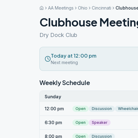
AA Meetings
Ohio
Cincinnati
Clubhous
Clubhouse Meetin
Dry Dock Club
Today at 12:00 pm
Next meeting
Weekly Schedule
Sunday
12:00 pm
Open
Discussion
Wheelchai
6:30 pm
Open
Speaker
8:00 pm
Open
Discussion