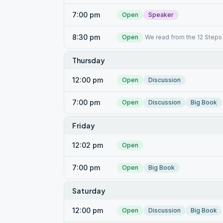
7:00 pm
Open
Speaker
8:30 pm
Open
We read from the 12 Steps 
Thursday
12:00 pm
Open
Discussion
7:00 pm
Open
Discussion
Big Book
Friday
12:02 pm
Open
7:00 pm
Open
Big Book
Saturday
12:00 pm
Open
Discussion
Big Book