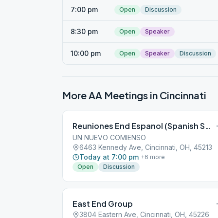
7:00 pm
Open
Discussion
8:30 pm
Open
Speaker
10:00 pm
Open
Speaker
Discussion
More AA Meetings in
Cincinnati
Reuniones End Espanol (Spanish Speaking)
UN NUEVO COMIENSO
6463 Kennedy Ave, Cincinnati, OH, 45213
Today at 7:00 pm
+
6
more
Open
Discussion
East End Group
3804 Eastern Ave, Cincinnati, OH, 45226