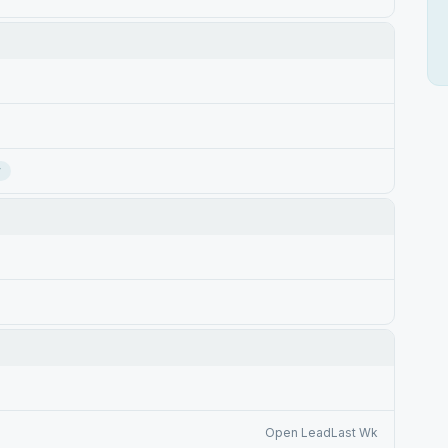
r
Open LeadLast Wk