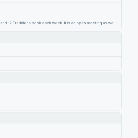
and 12 Traditions book each week. It is an open meeting as well.