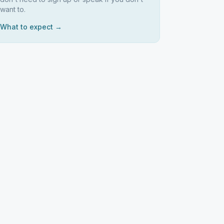
want to.
What to expect →