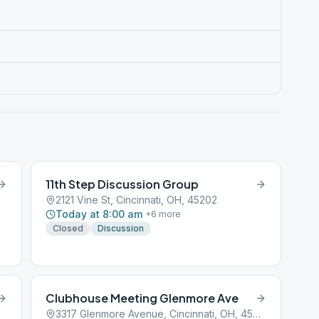
11th Step Discussion Group
2121 Vine St, Cincinnati, OH, 45202
Today at 8:00 am
+
6
more
Closed
Discussion
Clubhouse Meeting Glenmore Ave
3317 Glenmore Avenue, Cincinnati, OH, 45201