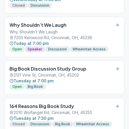
Closed
Discussion
Why Shouldn’t We Laugh
Why Shouldn't We Laugh
7205 Kenwood Rd, Cincinnati, OH, 45236
Today at 7:00 pm
Open
Speaker
Discussion
Wheelchair Access
Big Book Discussion Study Group
2121 Vine St, Cincinnati, OH, 45202
Tuesday at 7:00 pm
Open
Big Book
164 Reasons Big Book Study
2010 Wolfangel Rd, Cincinnati, OH, 45255
Tuesday at 7:30 pm
Closed
Discussion
Big Book
Wheelchair Access