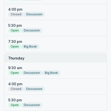
4:00 pm
Closed
Discussion
5:30 pm
Open
Discussion
7:30 pm
Open
Big Book
Thursday
9:30 am
Open
Discussion
Big Book
4:00 pm
Closed
Discussion
5:30 pm
Open
Discussion