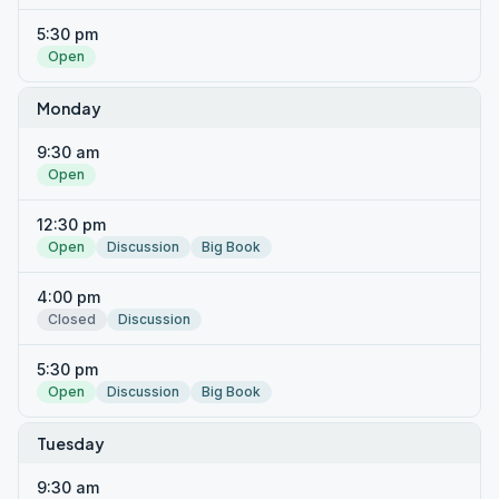
5:30 pm
Open
Monday
9:30 am
Open
12:30 pm
Open
Discussion
Big Book
4:00 pm
Closed
Discussion
5:30 pm
Open
Discussion
Big Book
Tuesday
9:30 am