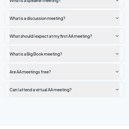
What is a speaker meeting?
What is a discussion meeting?
What should I expect at my first AA meeting?
What is a Big Book meeting?
Are AA meetings free?
Can I attend a virtual AA meeting?