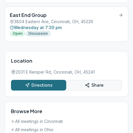
East End Group
3804 Eastern Ave, Cincinnati, OH, 45226
Wednesday at 7:30 pm
Open
Discussion
Location
2031 E Kemper Rd, Cincinnati, OH, 45241
Directions
Share
Browse More
All meetings in
Cincinnati
All meetings in
Ohio