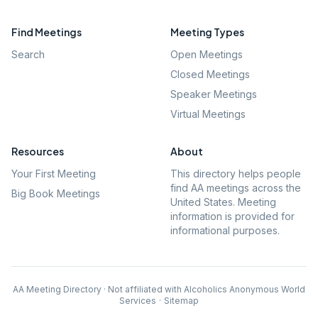
Find Meetings
Meeting Types
Search
Open Meetings
Closed Meetings
Speaker Meetings
Virtual Meetings
Resources
About
Your First Meeting
This directory helps people
find AA meetings across the
Big Book Meetings
United States. Meeting
information is provided for
informational purposes.
AA Meeting Directory · Not affiliated with Alcoholics Anonymous World
Services
·
Sitemap