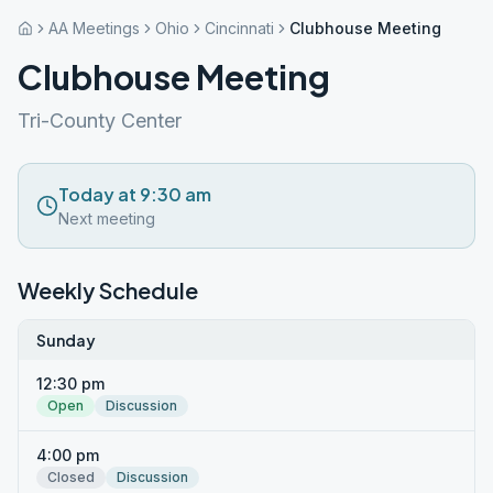
AA Meetings
Ohio
Cincinnati
Clubhouse Meeting
Clubhouse Meeting
Tri-County Center
Today at 9:30 am
Next meeting
Weekly Schedule
Sunday
12:30 pm
Open
Discussion
4:00 pm
Closed
Discussion