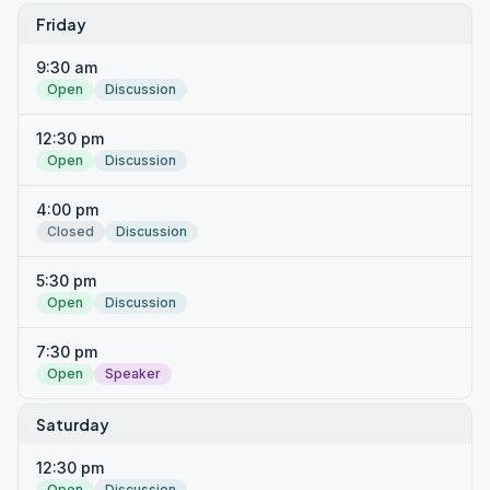
Friday
9:30 am
Open
Discussion
12:30 pm
Open
Discussion
4:00 pm
Closed
Discussion
5:30 pm
Open
Discussion
7:30 pm
Open
Speaker
Saturday
12:30 pm
Open
Discussion