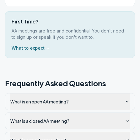
First Time?
AA meetings are free and confidential. You don't need
to sign up or speak if you don't want to.
What to expect →
Frequently Asked Questions
What is an open AA meeting?
What is a closed AA meeting?