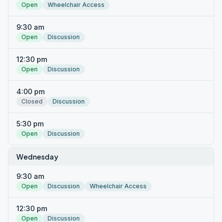
Open
Wheelchair Access
9:30 am
Open
Discussion
12:30 pm
Open
Discussion
4:00 pm
Closed
Discussion
5:30 pm
Open
Discussion
Wednesday
9:30 am
Open
Discussion
Wheelchair Access
12:30 pm
Open
Discussion