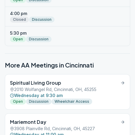
4:00 pm
Closed
Discussion
5:30 pm
Open
Discussion
More AA Meetings in
Cincinnati
Spiritual Living Group
2010 Wolfangel Rd, Cincinnati, OH, 45255
Wednesday at 9:30 am
Open
Discussion
Wheelchair Access
Mariemont Day
3908 Plainville Rd, Cincinnati, OH, 45227
Wednesday at 11:00 am