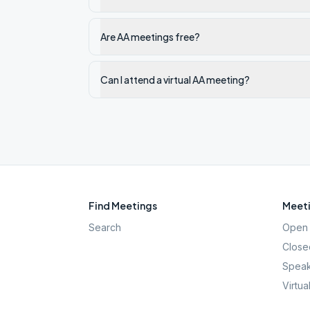
Are AA meetings free?
Can I attend a virtual AA meeting?
Find Meetings
Meeti
Search
Open 
Close
Speak
Virtua