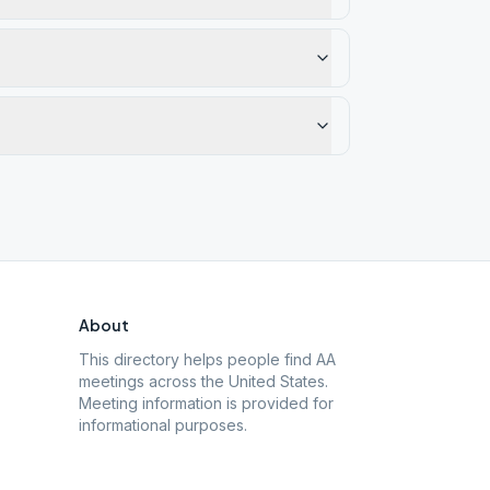
About
This directory helps people find AA
meetings across the United States.
Meeting information is provided for
informational purposes.