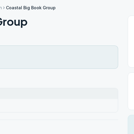
h
Coastal Big Book Group
Group