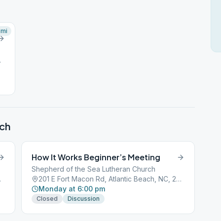
mi
NC, 28512
ach
How It Works Beginner’s Meeting
Shepherd of the Sea Lutheran Church
NC, 28512
201 E Fort Macon Rd, Atlantic Beach, NC, 28512
Monday at 6:00 pm
Closed
Discussion