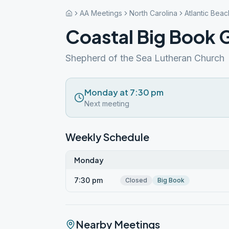
AA Meetings
North Carolina
Atlantic Beac
Coastal Big Book 
Shepherd of the Sea Lutheran Church
Monday at 7:30 pm
Next meeting
Weekly Schedule
Monday
7:30 pm
Closed
Big Book
Nearby Meetings