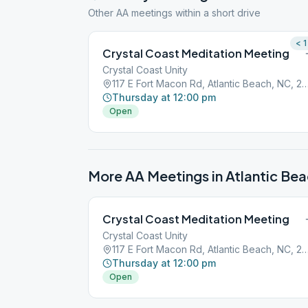
Other AA meetings within a short drive
< 1
Crystal Coast Meditation Meeting
Crystal Coast Unity
117 E Fort Macon Rd, Atlantic Beach, 
Thursday at 12:00 pm
Open
More AA Meetings in
Atlantic Be
Crystal Coast Meditation Meeting
Crystal Coast Unity
117 E Fort Macon Rd, Atlantic Beach, 
Thursday at 12:00 pm
Open