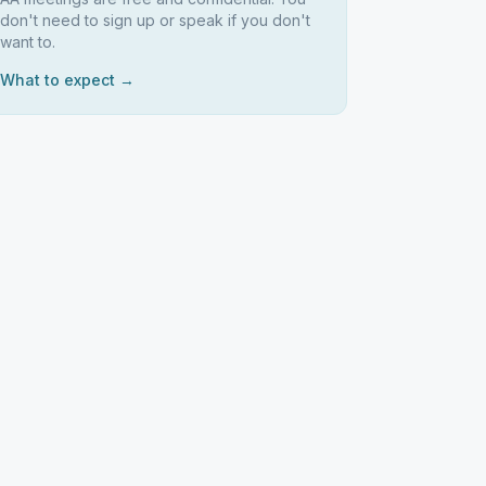
don't need to sign up or speak if you don't
want to.
What to expect →