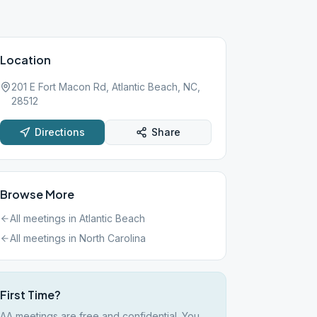
Location
201 E Fort Macon Rd, Atlantic Beach, NC,
28512
Directions
Share
Browse More
All meetings in
Atlantic Beach
All meetings in
North Carolina
First Time?
AA meetings are free and confidential. You