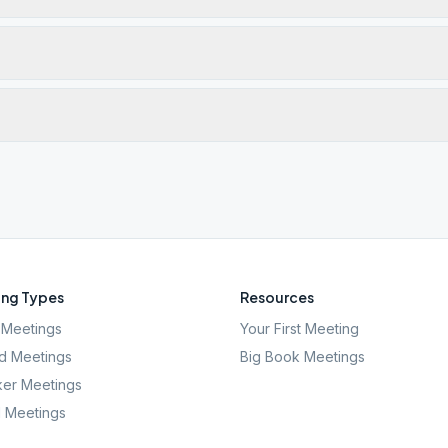
ng Types
Resources
Meetings
Your First Meeting
d Meetings
Big Book Meetings
er Meetings
l Meetings