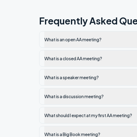
Frequently Asked Que
What is an open AA meeting?
What is a closed AA meeting?
What is a speaker meeting?
What is a discussion meeting?
What should I expect at my first AA meeting?
What is a Big Book meeting?