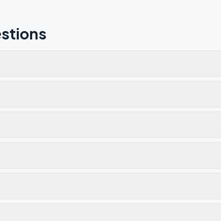
stions