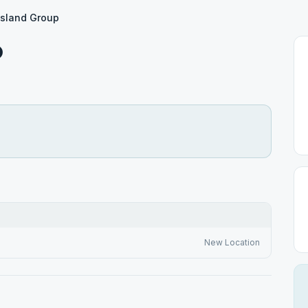
Island Group
p
New Location