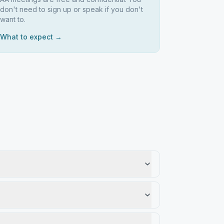
don't need to sign up or speak if you don't
want to.
What to expect →