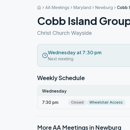
AA Meetings
Maryland
Newburg
Cobb 
Cobb Island Grou
Christ Church Wayside
Wednesday at 7:30 pm
Next meeting
Weekly Schedule
Wednesday
7:30 pm
Closed
Wheelchair Access
More AA Meetings in
Newburg