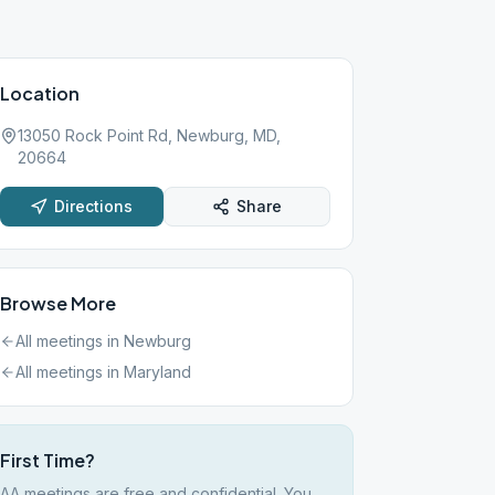
Location
13050 Rock Point Rd, Newburg, MD,
20664
Directions
Share
Browse More
All meetings in
Newburg
All meetings in
Maryland
First Time?
AA meetings are free and confidential. You