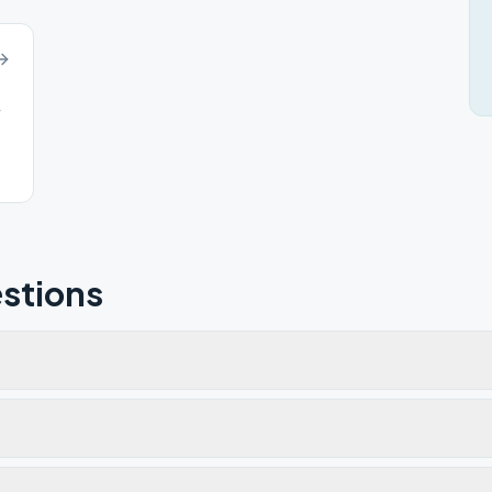
4
stions