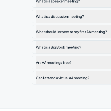
What is a speaker meeting?
What is a discussion meeting?
What should I expect at my first AA meeting?
What is a Big Book meeting?
Are AA meetings free?
Can I attend a virtual AA meeting?