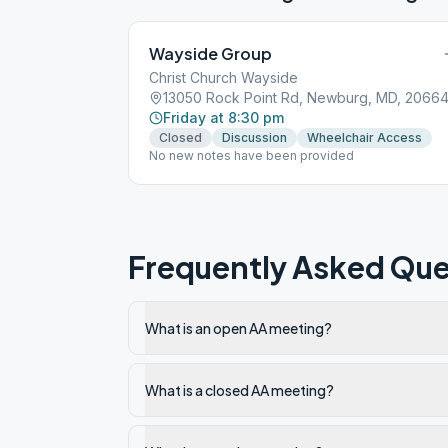
Wayside Group
Christ Church Wayside
13050 Rock Point Rd, Newburg, MD, 2066
Friday at 8:30 pm
Closed
Discussion
Wheelchair Access
No new notes have been provided
Frequently Asked Que
What is an open AA meeting?
What is a closed AA meeting?